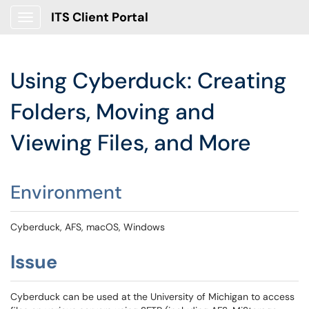
ITS Client Portal
Show Applications Menu
Using Cyberduck: Creating
Folders, Moving and
Viewing Files, and More
Environment
Cyberduck, AFS, macOS, Windows
Issue
Cyberduck can be used at the University of Michigan to access