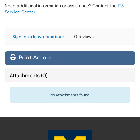
Need additional information or assistance? Contact the
ITS
Service Center
.
Sign in to leave feedback
0 reviews
Print Article
Attachments
(
0
)
No attachments found.