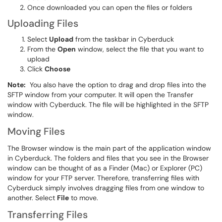
Once downloaded you can open the files or folders
Uploading Files
Select
Upload
from the taskbar in Cyberduck
From the
Open
window, select the file that you want to
upload
Click
Choose
Note:
You also have the option to drag and drop files into the
SFTP window from your computer. It will open the Transfer
window with Cyberduck. The file will be highlighted in the SFTP
window.
Moving Files
The Browser window is the main part of the application window
in Cyberduck. The folders and files that you see in the Browser
window can be thought of as a Finder (Mac) or Explorer (PC)
window for your FTP server. Therefore, transferring files with
Cyberduck simply involves dragging files from one window to
another. Select
File
to move.
Transferring Files