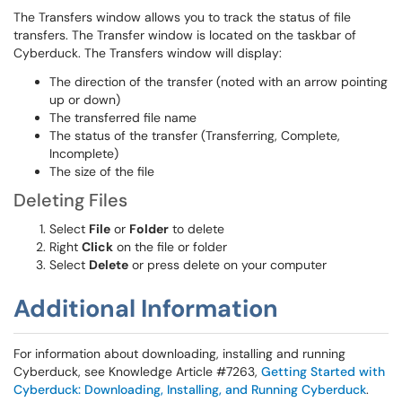
The Transfers window allows you to track the status of file
transfers. The Transfer window is located on the taskbar of
Cyberduck. The Transfers window will display:
The direction of the transfer (noted with an arrow pointing
up or down)
The transferred file name
The status of the transfer (Transferring, Complete,
Incomplete)
The size of the file
Deleting Files
Select
File
or
Folder
to delete
Right
Click
on the file or folder
Select
Delete
or press delete on your computer
Additional Information
For information about downloading, installing and running
Cyberduck, see Knowledge Article #7263,
Getting Started with
Cyberduck: Downloading, Installing, and Running Cyberduck
.