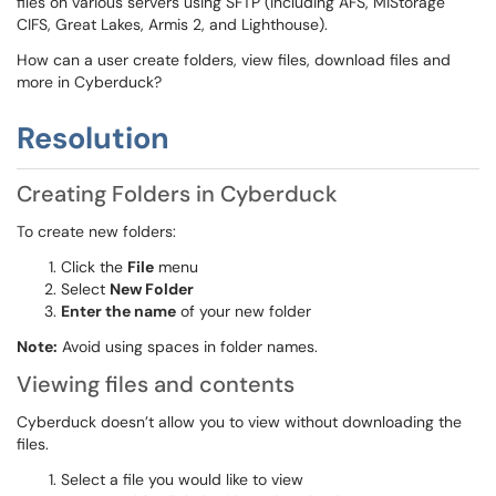
files on various servers using SFTP (including AFS, MiStorage
CIFS, Great Lakes, Armis 2, and Lighthouse).
How can a user create folders, view files, download files and
more in Cyberduck?
Resolution
Creating Folders in Cyberduck
To create new folders:
Click the
File
menu
Select
New Folder
Enter the name
of your new folder
Note:
Avoid using spaces in folder names.
Viewing files and contents
Cyberduck doesn’t allow you to view without downloading the
files.
Select a file you would like to view