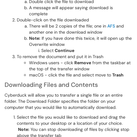
Double click the file to download
A message will appear saying download is
complete
Double-click on the file downloaded
There will be 2 copies of the file; one in
AFS
and
another one in the download window
Note:
If you have done this twice, it will open up the
Overwrite window
Select
Continue
To remove the document and put it in Trash
Windows users - click
Remove
from the taskbar at
the top of the transfer window
macOS - click the file and select move to
Trash
Downloading Files and Contents
Cyberduck will allow you to transfer a single file or an entire
folder. The Download Folder specifies the folder on your
computer that you would like to automatically download.
Select the file you would like to download and drag the
contents to your desktop or a location of your choice.
Note:
You can stop downloading of files by clicking stop
above the transfer tab