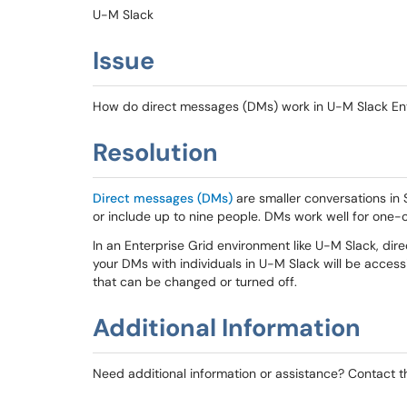
U-M Slack
Issue
How do direct messages (DMs) work in U-M Slack Ent
Resolution
Direct messages (DMs)
are smaller conversations in
or include up to nine people. DMs work well for one-o
In an Enterprise Grid environment like U-M Slack, di
your DMs with individuals in U-M Slack will be access
that can be changed or turned off.
Additional Information
Need additional information or assistance? Contact 