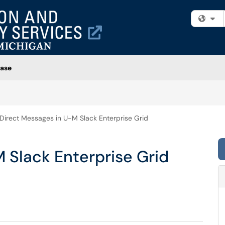
Fi
ase
Direct Messages in U-M Slack Enterprise Grid
 Slack Enterprise Grid