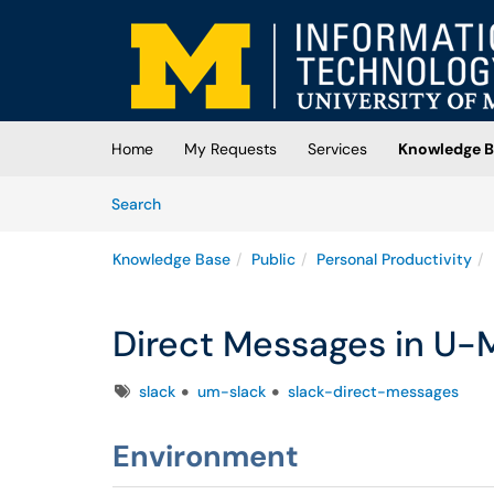
Skip to main content
(opens in a new tab)
Home
My Requests
Services
Knowledge B
Skip to Knowledge Base content
Articles
Search
Knowledge Base
Public
Personal Productivity
Direct Messages in U-M
Tags
slack
um-slack
slack-direct-messages
Environment