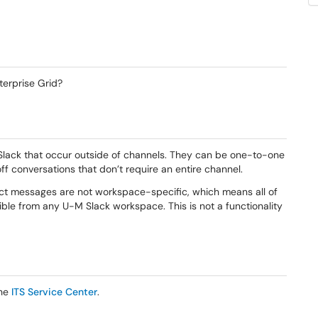
erprise Grid?
 Slack that occur outside of channels. They can be one-to-one
ff conversations that don’t require an entire channel.
rect messages are not workspace-specific, which means all of
ible from any U-M Slack workspace. This is not a functionality
the
ITS Service Center
.