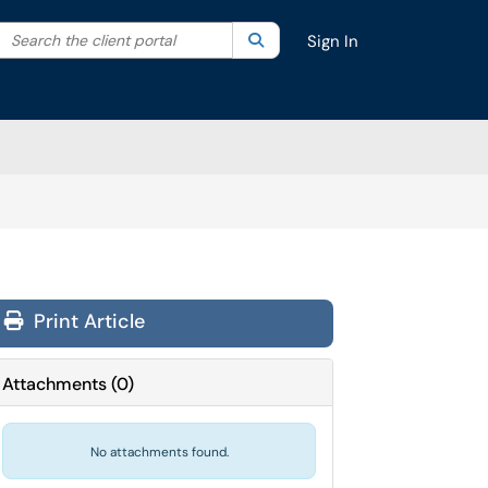
Search the client portal
lter your search by category. Current category:
Search
All
Sign In
Print Article
Attachments
(
0
)
No attachments found.