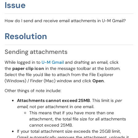
Issue
How do I send and receive email attachments in U-M Gmail?
Resolution
Sending attachments
While logged in to
U-M
Gmail
and drafting an email, click
the
paper clip icon
in the message toolbar at
the bottom.
Select the file you'd like to attach from the File Explorer
(Windows) / Finder (Mac) window and click
Open
.
Other things of note include:
Attachments cannot exceed 25MB
.
This limit is
per
email,
not per attachment in one email.
This means that i
f you have more than one
attachment, the total file size for all attachments
cannot exceed 25MB.
If your total attachment size exceeds the 25GB limit,
Gmail automatically removes the attachment, uploads it