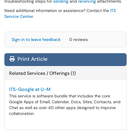
troubleshooting steps for
sending
and
receiving
attachments.
Need additional information or assistance? Contact the
ITS
Service Center
.
Sign in to leave feedback
0 reviews
Print Article
Related Services / Offerings (1)
ITS-Google at U-M
This service is software bundle that includes the core
Google Apps of Email, Calendar, Docs, Sites, Contacts, and
Chat as well as over 40 other apps designed to improve
collaboration.