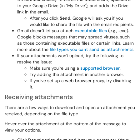
to your Google Drive (in "My Drive"), and adds the Drive
link in the email.
After you click
Send
, Google will ask you if you
would like to share the file with the email recipients.
Gmail doesn't let you attach
executable files
(e.g., .exe).
Google blocks messages that may spread viruses, such
as those containing executable files or certain links. Learn
more about the
file types you can't send as attachments
.
If your attachments won't upload, try the following to
resolve the issue:
Make sure you're using a
supported browser
.
Try adding the attachment in another browser.
If you've set up a web browser proxy, try disabling
it.
Receiving attachments
There are a few ways to download and open an attachment you
received, depending on the file type.
Hover over the attachment at the bottom of the message to
view your options.