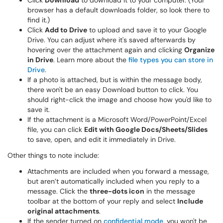
Click
Download
to download it to your computer. (Your
browser has a default downloads folder, so look there to
find it.)
Click
Add to Drive
to upload and save it to your Google
Drive. You can adjust where it's saved afterwards by
hovering over the attachment again and clicking
Organize
in Drive
. Learn more about the
file types you can store in
Drive
.
If a photo is attached, but is within the message body,
there won't be an easy Download button to click. You
should right-click the image and choose how you'd like to
save it.
If the attachment is a Microsoft Word/PowerPoint/Excel
file, you can click
Edit with Google Docs/Sheets/Slides
to save, open, and edit it immediately in Drive.
Other things to note include:
Attachments are included when you forward a message,
but aren’t automatically included when you reply to a
message. Click the
three-dots icon
in the message
toolbar at the bottom of your reply and select
Include
original attachments
.
If the sender turned on
confidential mode
, you won't be