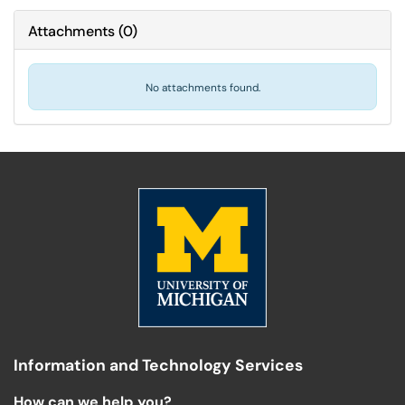
Attachments
(
0
)
No attachments found.
Information and Technology Services
How can we help you?