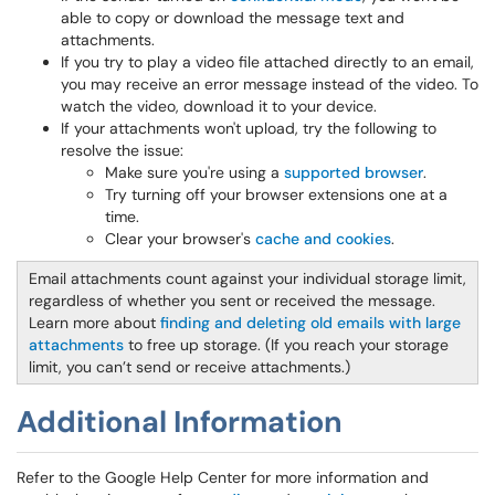
able to copy or download the message text and
attachments.
If you try to play a video file attached directly to an email,
you may receive an error message instead of the video. To
watch the video, download it to your device.
If your attachments won't upload, try the following to
resolve the issue:
Make sure you're using a
supported browser
.
Try turning off your browser extensions one at a
time.
Clear your browser's
cache and cookies
.
Email attachments count against your individual storage limit,
regardless of whether you sent or received the message.
Learn more about
finding and deleting old emails with large
attachments
to free up storage. (If you reach your storage
limit, you can’t send or receive attachments.)
Additional Information
Refer to the Google Help Center for more information and