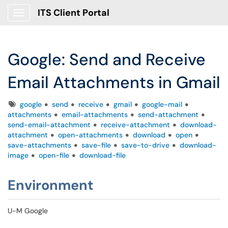
ITS Client Portal
Show Applications Menu
Google: Send and Receive
Email Attachments in Gmail
Tags
google
send
receive
gmail
google-mail
attachments
email-attachments
send-attachment
send-email-attachment
receive-attachment
download-
attachment
open-attachments
download
open
save-attachments
save-file
save-to-drive
download-
image
open-file
download-file
Environment
U-M Google