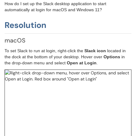
How do I set up the Slack desktop application to start
automatically at login for macOS and Windows 11?
Resolution
macOS
To set Slack to run at login, right-click the 
Slack icon
 located in 
the dock at the bottom of your desktop. Hover over 
Options
 in 
the drop-down menu a
nd select 
Open at Login
.