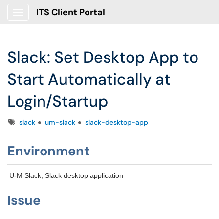
ITS Client Portal
Show Applications Menu
Slack: Set Desktop App to
Start Automatically at
Login/Startup
Tags
slack
um-slack
slack-desktop-app
Environment
U-M Slack, Slack desktop application
Issue