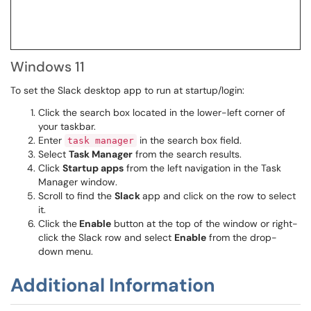
Windows 11
To set the Slack desktop app to run at startup/login:
Click the search box located in the lower-left corner of
your taskbar.
Enter
in the search box field.
task manager
Select
Task Manager
from the search results.
Click
Startup apps
from the left navigation in the Task
Manager window.
Scroll to find the
Slack
app and click on the row to select
it.
Click the
Enable
button at the top of the window or right-
click the Slack row and select
Enable
from the drop-
down menu.
Additional Information