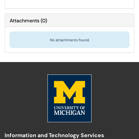
Attachments
(
0
)
No attachments found.
Information and Technology Services