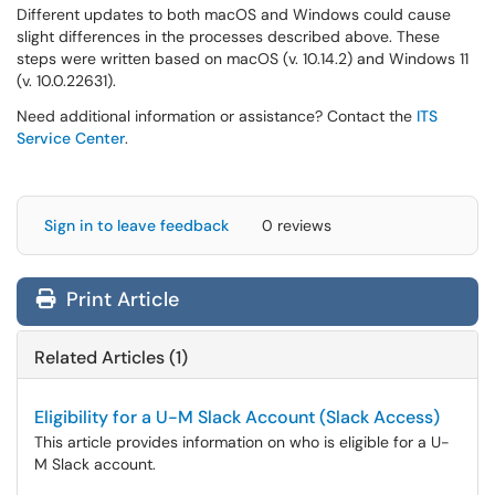
Different updates to both macOS and Windows could cause
slight differences in the processes described above. These
steps were written based on macOS (v. 10.14.2) and Windows 11
(v. 10.0.22631).
Need additional information or assistance? Contact the
ITS
Service Center
.
Sign in to leave feedback
0 reviews
Print Article
Related Articles (1)
Eligibility for a U-M Slack Account (Slack Access)
This article provides information on who is eligible for a U-
M Slack account.