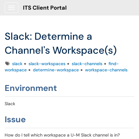
ITS Client Portal
Show Applications Menu
Slack: Determine a
Channel's Workspace(s)
Tags
slack
slack-workspaces
slack-channels
find-
workspace
determine-workspace
workspace-channels
Environment
Slack
Issue
How do I tell which workspace a U-M Slack channel is in?