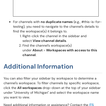
For channels with
no duplicate names
(e.g., #this-is-for-
testing), you need to navigate to the channel’s details to
find the workspace(s) it belongs to.
Right-click the channel in the sidebar and
select
View channel details
.
Find the channel’s workspace(s)
under
About
>
Workspaces with access to this
channel
.
Additional Information
You can also filter your sidebar by workspace to determine a
channel's workspace. To filter channels by specific workspace,
click the
All workspaces
drop-down at the top of your sidebar
under "University of Michigan" and select the workspace name
you want to view.
Need additional information or assistance? Contact the
ITS