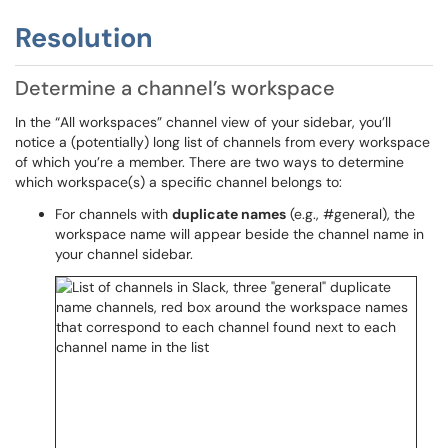
Resolution
Determine a channel’s workspace
In the “All workspaces” channel view of your sidebar, you’ll
notice a (potentially) long list of channels from every workspace
of which you’re a member. There are two ways to determine
which workspace(s) a specific channel belongs to:
For channels with
duplicate names
(e.g., #general), the
workspace name will appear beside the channel name in
your channel sidebar.