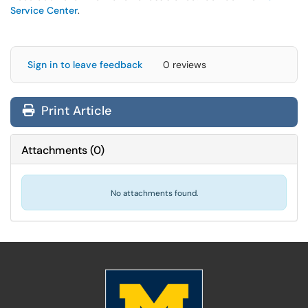
Service Center
.
Sign in to leave feedback
0 reviews
Print Article
Attachments
(
0
)
No attachments found.