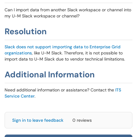
Can I import data from another Slack workspace or channel into
my U-M Slack workspace or channel?
Resolution
Slack does not support importing data to Enterprise Grid
organizations
, like U-M Slack. Therefore, it is not possible to
import data to U-M Slack due to vendor technical limitations.
Additional Information
Need additional information or assistance? Contact the
ITS
Service Center
.
Sign in to leave feedback
0 reviews