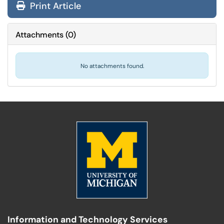
Print Article
Attachments
(
0
)
No attachments found.
Information and Technology Services