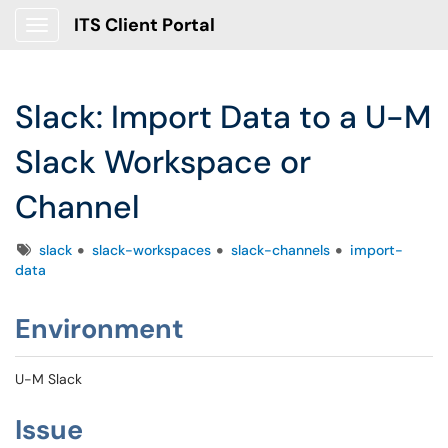
ITS Client Portal
Show Applications Menu
Slack: Import Data to a U-M
Slack Workspace or
Channel
Tags
slack
slack-workspaces
slack-channels
import-
data
Environment
U-M Slack
Issue