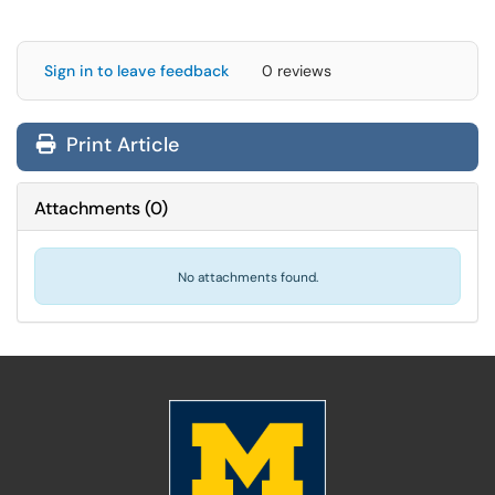
Sign in to leave feedback
0 reviews
Print Article
Attachments
(
0
)
No attachments found.