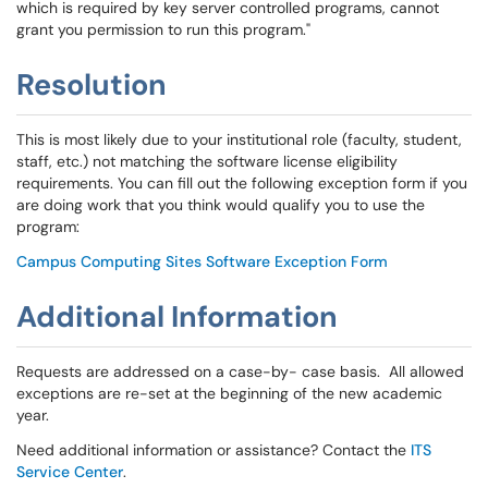
which is required by key server controlled programs, cannot
grant you permission to run this program."
Resolution
This is most likely due to your institutional role (faculty, student,
staff, etc.) not matching the software license eligibility
requirements. You can fill out the following exception form if you
are doing work that you think would qualify you to use the
program:
Campus Computing Sites Software Exception Form
Additional Information
Requests are addressed on a case-by- case basis. All allowed
exceptions are re-set at the beginning of the new academic
year.
Need additional information or assistance? Contact the
ITS
Service Center
.