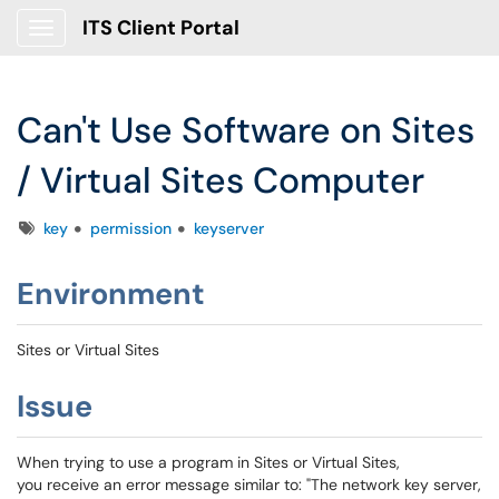
ITS Client Portal
Show Applications Menu
Can't Use Software on Sites
/ Virtual Sites Computer
Tags
key
permission
keyserver
Environment
Sites or Virtual Sites
Issue
When trying to use a program in Sites or Virtual Sites,
you receive an error message similar to: "The network key server,