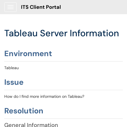
ITS Client Portal
Show Applications Menu
Tableau Server Information
Environment
Tableau
Issue
How do I find more information on Tableau?
Resolution
General Information