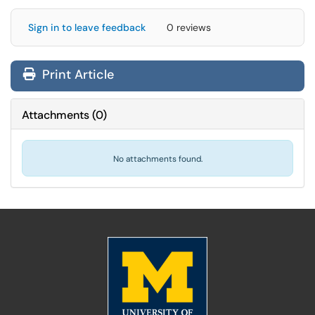
Sign in to leave feedback
0 reviews
Print Article
Attachments
(
0
)
No attachments found.