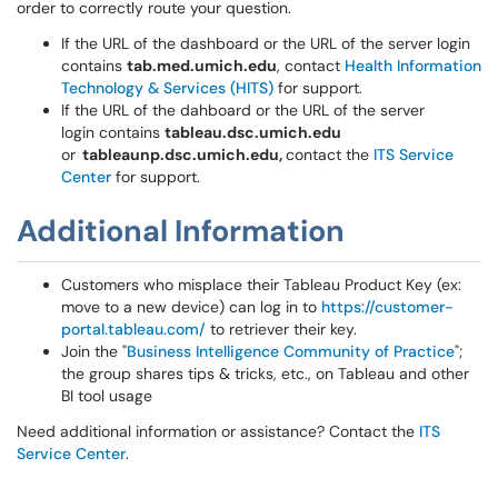
order to correctly route your question.
If the URL of the dashboard or the URL of the server login
contains
tab.med.umich.edu
, contact
Health Information
Technology & Services (HITS)
for support.
If the URL of the dahboard or the URL of the server
login contains
tableau.dsc.umich.edu
or
tableaunp.dsc.umich.edu,
contact the
ITS Service
Center
for support.
Additional Information
Customers who misplace their Tableau Product Key (ex:
move to a new device) can log in to
https://customer-
portal.tableau.com/
to retriever their key.
Join the "
Business Intelligence Community of Practice
";
the group shares tips & tricks, etc., on Tableau and other
BI tool usage
Need additional information or assistance? Contact the
ITS
Service Center
.