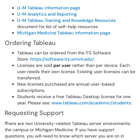
U-M Tableau information page
U-M Analytics and Reporting
U-M Tableau Training and Knowledge Resources
document for list of self-help resources
Michigan Medicine Tableau information page
Ordering Tableau
Tableau can be ordered from the ITS Software
Store:
https://software.its.umich.edu/
.
Licenses are sold
per user
rather than per device. Each
user needs their own license. Existing user licenses can be
transferred.
New licenses purchased are annual user-based
subscriptions.
Students receive a free Tableau Desktop license for one
year. Please see:
www.tableau.com/academic/students
.
Requesting Support
T
here are two University-related Tableau server environments:
the campus or Michigan Medicine. If you have support
questions, you will need to know which server you are on in