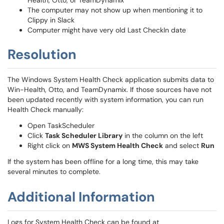
Health, Otto, or TeamDynamix
The computer may not show up when mentioning it to
Clippy in Slack
Computer might have very old Last CheckIn date
Resolution
The Windows System Health Check application submits data to
Win-Health, Otto, and TeamDynamix. If those sources have not
been updated recently with system information, you can run
Health Check manually:
Open TaskScheduler
Click
Task Scheduler Library
in the column on the left
Right click on
MWS System Health Check
and select
Run
If the system has been offline for a long time, this may take
several minutes to complete.
Additional Information
Logs for System Health Check can be found at