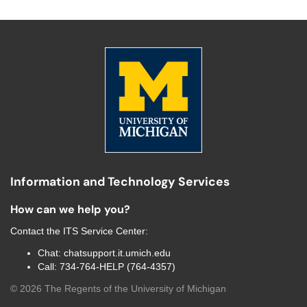
Information and Technology Services
How can we help you?
Contact the
ITS Service Center
:
Chat:
chatsupport.it.umich.edu
Call:
734-764-HELP (764-4357)
©
2026
The Regents of the University of Michigan