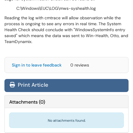
C:\Windows\EUC\LOG\mws-syshealth.log
Reading the log with cmtrace will allow observation while the
process is ongoing to see any errors in real time. The System
Health Check should conclude with "WindowsSystemInfo entry
saved" which means the data was sent to Win-Health, Otto, and
TeamDynamix.
Sign in to leave feedback
0 reviews
Print Article
Attachments
(
0
)
No attachments found.