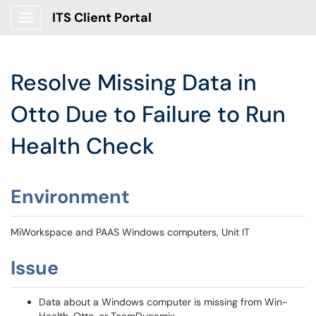
ITS Client Portal
Show Applications Menu
Resolve Missing Data in
Otto Due to Failure to Run
Health Check
Environment
MiWorkspace and PAAS Windows computers, Unit IT
Issue
Data about a Windows computer is missing from Win-