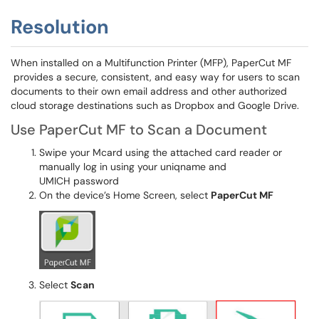
Resolution
When installed on a Multifunction Printer (MFP), PaperCut MF
provides a secure, consistent, and easy way for users to scan
documents to their own email address and other authorized
cloud storage destinations such as Dropbox and Google Drive.
Use PaperCut MF to Scan a Document
Swipe your Mcard using the attached card reader or
manually log in using your uniqname and
UMICH password
On the device’s Home Screen, select
PaperCut MF
Select
Scan