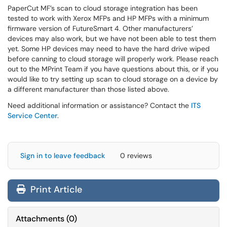
PaperCut MF’s scan to cloud storage integration has been
tested to work with Xerox MFPs and HP MFPs with a minimum
firmware version of FutureSmart 4. Other manufacturers’
devices may also work, but we have not been able to test them
yet. Some HP devices may need to have the hard drive wiped
before canning to cloud storage will properly work. Please reach
out to the MPrint Team if you have questions about this, or if you
would like to try setting up scan to cloud storage on a device by
a different manufacturer than those listed above.
Need additional information or assistance? Contact the
ITS
Service Center
.
Sign in to leave feedback
0 reviews
Print Article
Attachments
(
0
)