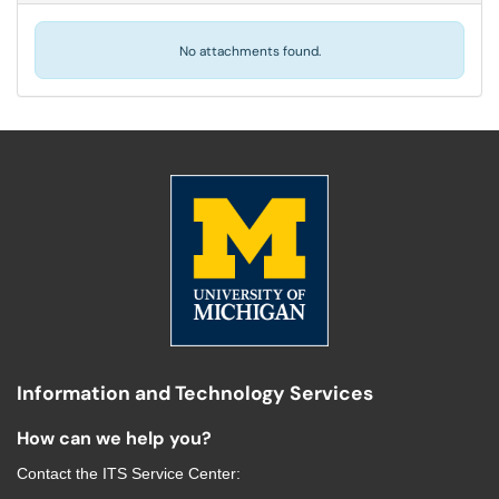
No attachments found.
Information and Technology Services
How can we help you?
Contact the
ITS Service Center
: