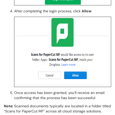
After completing the login process, click
Allow
Once access has been granted, you’ll receive an email
confirming that the process has been successful
Note:
Scanned documents typically are located in a folder titled
“Scans for PaperCut MF” across all cloud storage solutions.