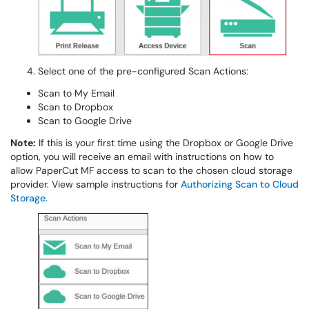
Select one of the pre-configured Scan Actions:
Scan to My Email
Scan to Dropbox
Scan to Google Drive
Note:
If this is your first time using the Dropbox or Google Drive
option, you will receive an email with instructions on how to
allow PaperCut MF access to scan to the chosen cloud storage
provider. View sample instructions for
Authorizing Scan to Cloud
Storage.