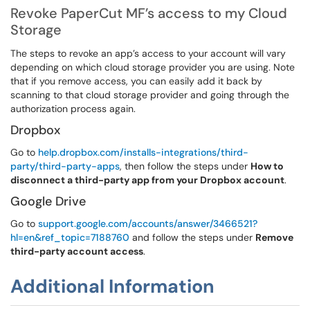
Revoke PaperCut MF’s access to my Cloud
Storage
The steps to revoke an app’s access to your account will vary
depending on which cloud storage provider you are using. Note
that if you remove access, you can easily add it back by
scanning to that cloud storage provider and going through the
authorization process again.
Dropbox
Go to
help.dropbox.com/installs-integrations/third-
party/third-party-apps
, then follow the steps under
How to
disconnect a third-party app from your Dropbox account
.
Google Drive
Go to
support.google.com/accounts/answer/3466521?
hl=en&ref_topic=7188760
and follow the steps under
Remove
third-party account access
.
Additional Information