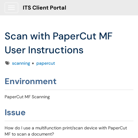
ITS Client Portal
Show Applications Menu
Scan with PaperCut MF
User Instructions
Tags
scanning
papercut
Environment
PaperCut MF Scanning
Issue
How do I use a multifunction print/scan device with PaperCut
MF to scan a document?