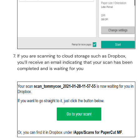
If you are scanning to cloud storage such as Dropbox,
you’ll receive an email indicating that your scan has been
completed and is waiting for you