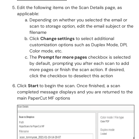
Edit the following items on the Scan Details page, as
applicable:
Depending on whether you selected the email or
scan to storage option, edit the email subject or the
filename
Click
Change settings
to select additional
customization options such as Duplex Mode, DPI,
Color mode, etc.
The
Prompt for more pages
checkbox is selected
by default, prompting you after each scan to add
more pages or finish the scan action. If desired,
click the checkbox to deselect this action
Click
Start
to begin the scan. Once finished, a scan
completed message displays and you are returned to the
main PaperCut MF options