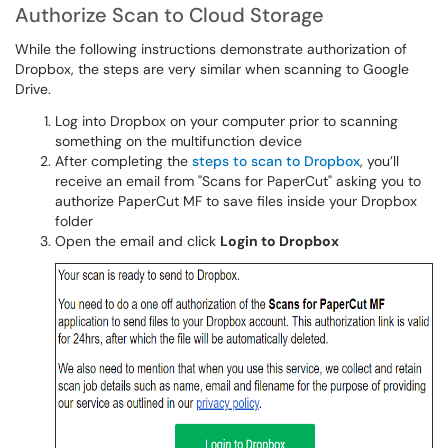
Authorize Scan to Cloud Storage
While the following instructions demonstrate authorization of
Dropbox, the steps are very similar when scanning to Google
Drive.
Log into Dropbox on your computer prior to scanning
something on the multifunction device
After completing the
steps to scan to Dropbox
, you’ll
receive an email from "Scans for PaperCut" asking you to
authorize PaperCut MF to save files inside your Dropbox
folder
Open the email and click
Login to Dropbox