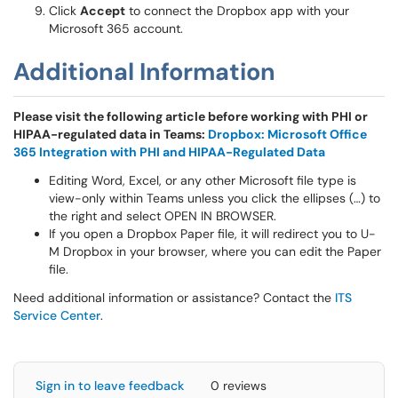
Click
Accept
to connect the Dropbox app with your
Microsoft 365 account.
Additional Information
Please visit the following article before working with PHI or
HIPAA-regulated data in Teams:
Dropbox: Microsoft Office
365 Integration with PHI and HIPAA-Regulated Data
Editing Word, Excel, or any other Microsoft file type is
view-only within Teams unless you click the ellipses (…) to
the right and select OPEN IN BROWSER.
If you open a Dropbox Paper file, it will redirect you to U-
M Dropbox in your browser, where you can edit the Paper
file.
Need additional information or assistance? Contact the
ITS
Service Center
.
Sign in to leave feedback
0 reviews