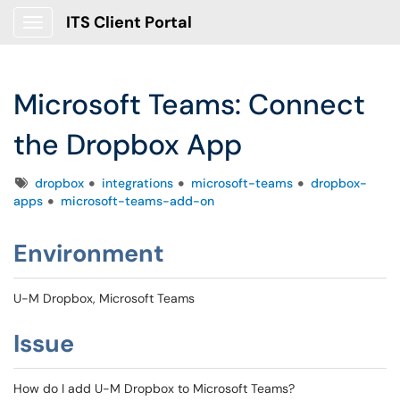
ITS Client Portal
Show Applications Menu
Microsoft Teams: Connect
the Dropbox App
Tags
dropbox
integrations
microsoft-teams
dropbox-
apps
microsoft-teams-add-on
Environment
U-M Dropbox, Microsoft Teams
Issue
How do I add U-M Dropbox to Microsoft Teams?