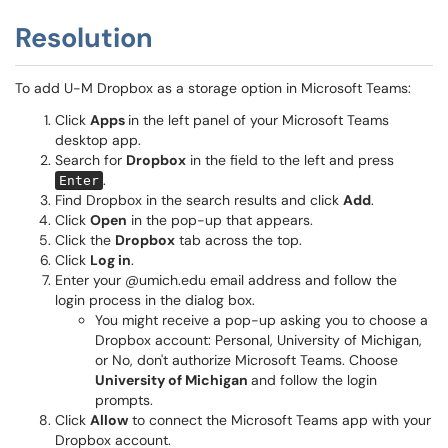
Resolution
To add U-M Dropbox as a storage option in Microsoft Teams:
Click
Apps
in the left panel of your Microsoft Teams
desktop app.
Search for
Dropbox
in the field to the left and press
.
Enter
Find Dropbox in the search results and click
Add
.
Click
Open
in the pop-up that appears.
Click the
Dropbox
tab across the top.
Click
Log in
.
Enter your @umich.edu email address and follow the
login process in the dialog box.
You might receive a pop-up asking you to choose a
Dropbox account: Personal, University of Michigan,
or No, don't authorize Microsoft Teams. Choose
University of Michigan
and follow the login
prompts.
Click
Allow
to connect the Microsoft Teams app with your
Dropbox account.