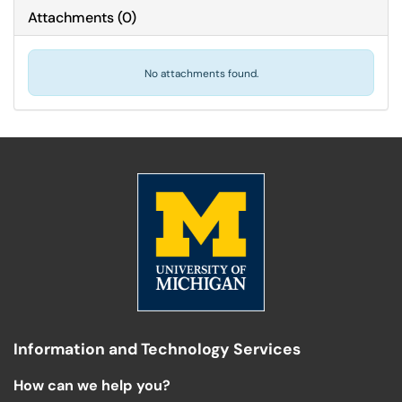
Attachments
(
0
)
No attachments found.
Information and Technology Services
How can we help you?