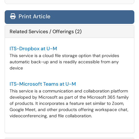
Print Article
Related Services / Offerings (2)
ITS-Dropbox at U-M
This service is a cloud file storage option that provides
automatic back-up and is readily accessible from any
device
ITS-Microsoft Teams at U-M
This service is a communication and collaboration platform
developed by Microsoft as part of the Microsoft 365 family
of products. It incorporates a feature set similar to Zoom,
Google Meet, and other products offering workspace chat,
videoconferencing, and file collaboration.