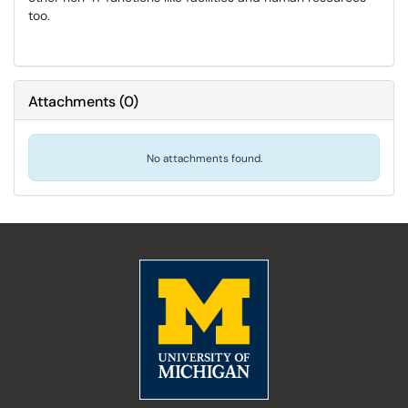
too.
Attachments
(
0
)
No attachments found.