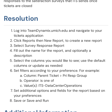
responses to the satisfaction surveys that ITS sends once
tickets are closed
Resolution
Log into TeamDynamix.umich.edu and navigate to your
tickets application
Click Reports then New Report, to create a new report
Select Survey Response Report
Fill out the name for the report, and optionally a
description
Select the columns you would like to see; use the default
columns or update as needed
Set filters according to your preference. For example:
Column: Parent Ticket > Pri Resp Group
Operator: is one of
Value(s): ITS-DataCenterOperations
Set additional options and fields for the report based on
your preferences
Save or Save and Run