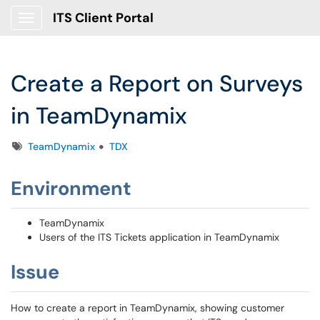
ITS Client Portal
Show Applications Menu
Create a Report on Surveys
in TeamDynamix
Tags
TeamDynamix
TDX
Environment
TeamDynamix
Users of the ITS Tickets application in TeamDynamix
Issue
How to create a report in TeamDynamix, showing customer