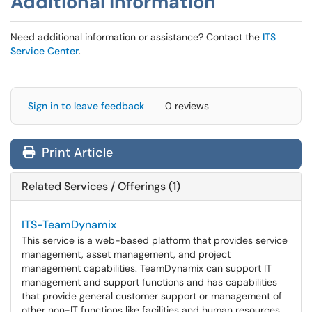
Additional Information
Need additional information or assistance? Contact the
ITS
Service Center
.
Sign in to leave feedback
0 reviews
Print Article
Related Services / Offerings (1)
ITS-TeamDynamix
This service is a web-based platform that provides service
management, asset management, and project
management capabilities. TeamDynamix can support IT
management and support functions and has capabilities
that provide general customer support or management of
other non-IT functions like facilities and human resources