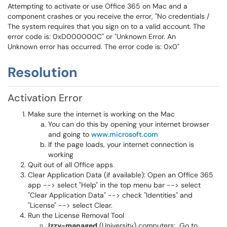
Attempting to activate or use Office 365 on Mac and a
component crashes or you receive the error, "No credentials /
The system requires that you sign on to a valid account. The
error code is: 0xD000000C" or "Unknown Error. An
Unknown error has occurred. The error code is: 0x0"
Resolution
Activation Error
Make sure the internet is working on the Mac
You can do this by opening your internet browser
and going to
www.microsoft.com
If the page loads, your internet connection is
working
Quit out of all Office apps
Clear Application Data (if available): Open an Office 365
app --> select "Help" in the top menu bar --> select
"Clear Application Data" --> check "Identities" and
"License" --> select Clear.
Run the License Removal Tool
Izzy-managed
(University) computers: Go to