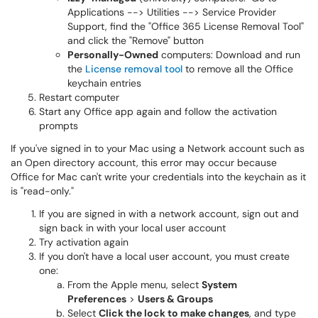
Applications --> Utilities --> Service Provider
Support, find the "Office 365 License Removal Tool"
and click the "Remove" button
Personally-Owned
computers: Download and run
the
License removal tool
to remove all the Office
keychain entries
Restart computer
Start any Office app again and follow the activation
prompts
If you've signed in to your Mac using a Network account such as
an Open directory account, this error may occur because
Office for Mac can't write your credentials into the keychain as it
is "read-only."
If you are signed in with a network account, sign out and
sign back in with your local user account
Try activation again
If you don't have a local user account, you must create
one:
From the Apple menu, select
System
Preferences
>
Users & Groups
Select
Click the lock to make changes
, and type