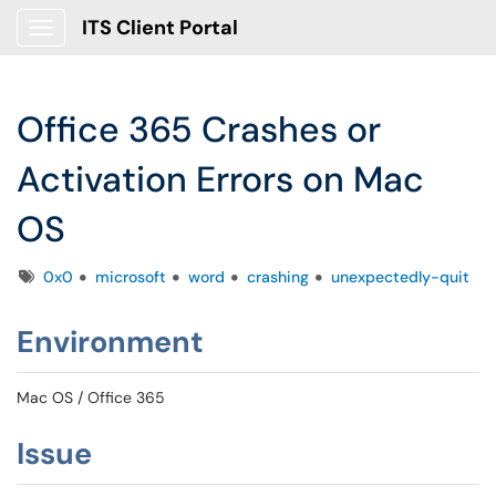
ITS Client Portal
Show Applications Menu
Office 365 Crashes or
Activation Errors on Mac
OS
Tags
0x0
microsoft
word
crashing
unexpectedly-quit
Environment
Mac OS / Office 365
Issue