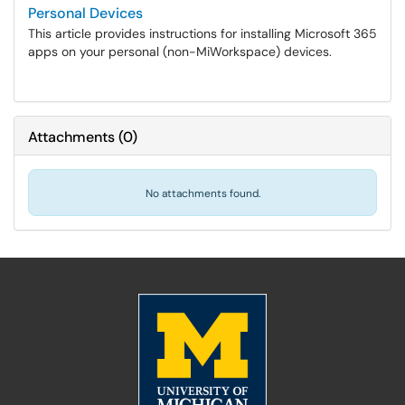
Personal Devices
This article provides instructions for installing Microsoft 365
apps on your personal (non-MiWorkspace) devices.
Attachments
(
0
)
No attachments found.