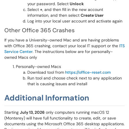
your password. Select
Unlock
Select
+
, and then fill in the new account
information, and then select
Create User
Log into your local user account and activate again
Other Office 365 Crashes
If you have a University-owned Mac and are having problems
with Office 365 crashing, contact your local IT support or the
ITS
Service Center
. The instructions below are for personally-
owned Macs only
Personally-owned Macs
Download tool from
https://office-reset.com
Run tool and choose check next to any application
that is causing issues and install
Additional Information
Starting
July 13, 2026
only computers running macOS 12
(Monterey) will have full functionality to create, edit, or save
documents using the Microsoft Office 365 desktop applications.