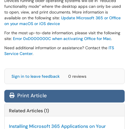
Devices running older operating systems will be in “reduced
functionality mode” where the desktop apps can only be used
to open, view, and print documents. More information is
available on the following site:
Update Microsoft 365 or Office
on your macOS or iOS device
For the most up-to-date information, please visit the following
site:
Error 0xD000000C when activating Office for Mac
.
Need additional information or assistance? Contact the
ITS
Service Center
.
Sign in to leave feedback
0 reviews
Print Article
Related Articles (1)
Installing Microsoft 365 Applications on Your