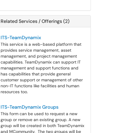
Related Services / Offerings (2)
ITS-TeamDynamix
This service is a web-based platform that
provides service management, asset
management, and project management
capabilities. TeamDynamix can support IT
management and support functions and
has capabilities that provide general
customer support or management of other
non-IT functions like facilities and human
resources too.
ITS-TeamDynamix Groups
This form can be used to request a new
group or remove an existing group. A new
group will be created in both TeamDynamix
and MCommunity. The two groups will be