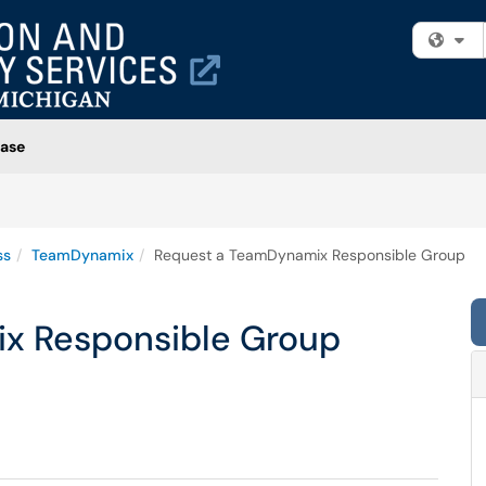
Fi
ase
ss
TeamDynamix
Request a TeamDynamix Responsible Group
x Responsible Group