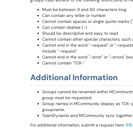
groups must adhere to the following restrictions to m
Must be between 9 and 60 characters long
Can contain any letter or number
Cannot contain spaces or single quote marks ('
Can contain dashes (-)
Should be descriptive and easy to read
Cannot contain other special characters, such as
Cannot end in the word "-request" or "-requests
include "-request"
Cannot end in the word "-error" or "-errors" bec
Cannot contain "TDX-"
Additional Information
Groups cannot be renamed within MCommunity.
group must be requested.
Group names in MCommunity display as TDX-pr
groupname.
TeamDynamix and MCommunity sync together
For additional information, submit a request here:
ITS