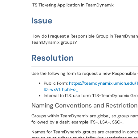
ITS Ticketing Application in TeamDynamix
Issue
How do I request a Responsible Group in TeamDynamix
TeamDynamix groups?
Resolution
Use the following form to request a new Responsibl
Public Form:
https://teamdynamix.umich.edu/
ID=wxV1rhphI-o_
Internal to ITS: use form "ITS-TeamDynamix Gr
Naming Conventions and Restriction
Groups within TeamDynamix are global, so group name
followed by a dash; example ITS-, LSA-, SSC-.
Names for TeamDynamix groups are created in concer