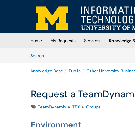
Skip to main content
(opens in a new tab)
Home
My Requests
Services
Knowledge B
Skip to Knowledge Base content
Articles
Search
Knowledge Base
Public
Other University Busine
Request a TeamDynami
Tags
TeamDynamix
TDX
Groups
Environment