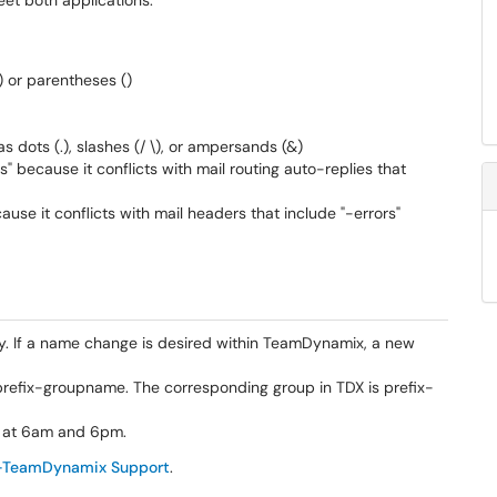
eet both applications:
) or parentheses ()
 dots (.), slashes (/ \), or ampersands (&)
" because it conflicts with mail routing auto-replies that
ause it conflicts with mail headers that include "-errors"
 If a name change is desired within TeamDynamix, a new
efix-groupname. The corresponding group in TDX is prefix-
 at 6am and 6pm.
-TeamDynamix Support
.