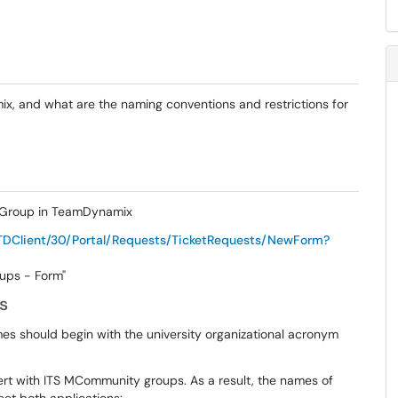
, and what are the naming conventions and restrictions for
e Group in TeamDynamix
TDClient/30/Portal/Requests/TicketRequests/NewForm?
oups - Form"
s
s should begin with the university organizational acronym
t with ITS MCommunity groups. As a result, the names of