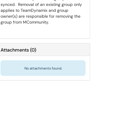
synced. Removal of an existing group only
applies to TeamDynamix and group
owner(s) are responsible for removing the
group from MCommunity.
Attachments
(
0
)
No attachments found.