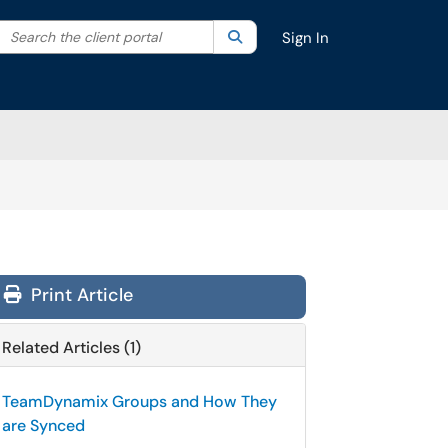
Search the client portal
lter your search by category. Current category:
Search
All
Sign In
Print Article
Related Articles (1)
TeamDynamix Groups and How They
are Synced