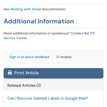
See
Working with Gmail
documentation.
Additional Information
Need additional information or assistance? Contact the
ITS
Service Center
.
Sign in to leave feedback
0 reviews
Print Article
Related Articles (1)
Can I Recover Deleted Labels in Google Mail?