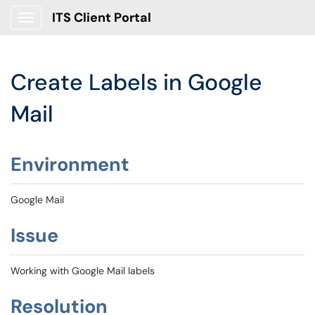
ITS Client Portal
Show Applications Menu
Create Labels in Google
Mail
Environment
Google Mail
Issue
Working with Google Mail labels
Resolution