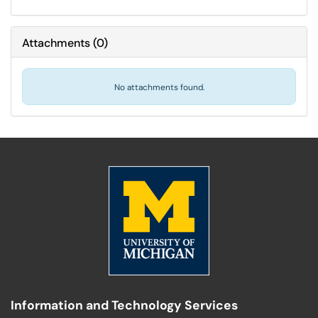
Attachments
(
0
)
No attachments found.
Information and Technology Services