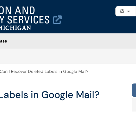
Fi
ase
Can I Recover Deleted Labels in Google Mail?
Labels in Google Mail?