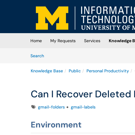
Skip to main content
(opens in a new tab)
Home
My Requests
Services
Knowledge B
Skip to Knowledge Base content
Articles
Search
Knowledge Base
Public
Personal Productivity
Can I Recover Deleted 
Tags
gmail-folders
gmail-labels
Environment