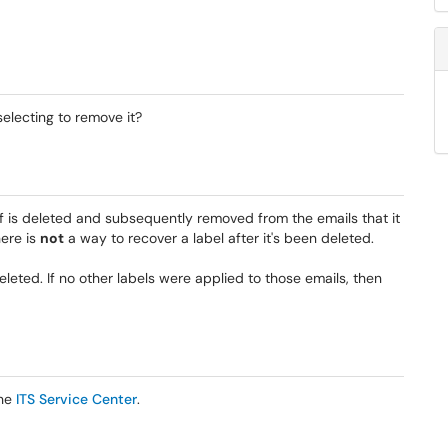
selecting to remove it?
elf is deleted and subsequently removed from the emails that it
ere is
not
a way to recover a label after it's been deleted.
leted. If no other labels were applied to those emails, then
the
ITS Service Center
.