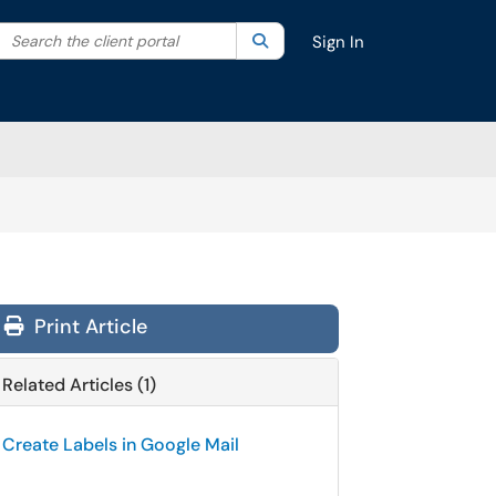
Search the client portal
lter your search by category. Current category:
Search
All
Sign In
Print Article
Related Articles (1)
Create Labels in Google Mail