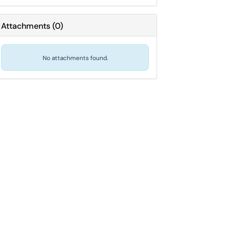
Attachments
(
0
)
No attachments found.