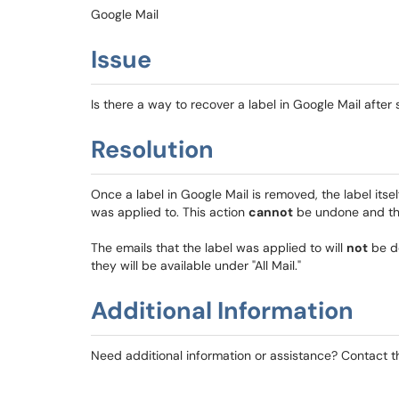
Google Mail
Issue
Is there a way to recover a label in Google Mail after 
Resolution
Once a label in Google Mail is removed, the label its
was applied to. This action
cannot
be undone and th
The emails that the label was applied to will
not
be de
they will be available under "All Mail."
Additional Information
Need additional information or assistance? Contact 