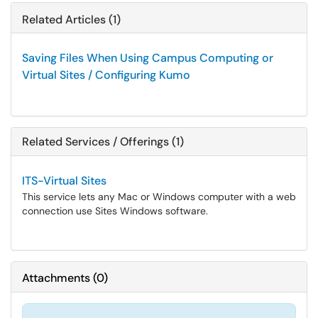
Related Articles (1)
Saving Files When Using Campus Computing or
Virtual Sites / Configuring Kumo
Related Services / Offerings (1)
ITS-Virtual Sites
This service lets any Mac or Windows computer with a web
connection use Sites Windows software.
Attachments
(
0
)