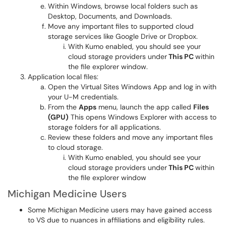
Within Windows, browse local folders such as
Desktop, Documents, and Downloads.
Move any important files to supported cloud
storage services like Google Drive or Dropbox.
With Kumo enabled, you should see your
cloud storage providers under
This PC
within
the file explorer window.
Application local files:
Open the Virtual Sites Windows App and log in with
your U-M credentials.
From the
Apps
menu, launch the app called
Files
(GPU)
This opens Windows Explorer with access to
storage folders for all applications.
Review these folders and move any important files
to cloud storage.
With Kumo enabled, you should see your
cloud storage providers under
This PC
within
the file explorer window
Michigan Medicine Users
Some Michigan Medicine users may have gained access
to VS due to nuances in affiliations and eligibility rules.