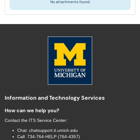
No attachments found.
Information and Technology Services
How can we help you?
Contact the
ITS Service Center
:
Chat:
chatsupport.it.umich.edu
Call:
734-764-HELP (764-4357)