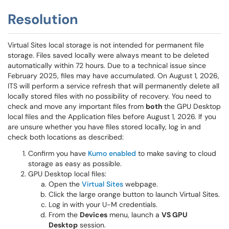
Resolution
Virtual Sites local storage is not intended for permanent file
storage. Files saved locally were always meant to be deleted
automatically within 72 hours. Due to a technical issue since
February 2025, files may have accumulated. On August 1, 2026,
ITS will perform a service refresh that will permanently delete all
locally stored files with no possibility of recovery. You need to
check and move any important files from
both
the GPU Desktop
local files and the Application files before August 1, 2026. If you
are unsure whether you have files stored locally, log in and
check both locations as described:
Confirm you have
Kumo enabled
to make saving to cloud
storage as easy as possible.
GPU Desktop local files:
Open the
Virtual Sites
webpage.
Click the large orange button to launch Virtual Sites.
Log in with your U-M credentials.
From the
Devices
menu, launch a
VS GPU
Desktop
session.