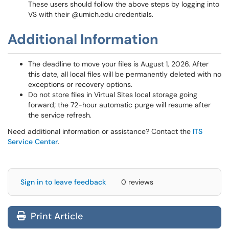
These users should follow the above steps by logging into
VS with their @umich.edu credentials.
Additional Information
The deadline to move your files is August 1, 2026. After
this date, all local files will be permanently deleted with no
exceptions or recovery options.
Do not store files in Virtual Sites local storage going
forward; the 72-hour automatic purge will resume after
the service refresh.
Need additional information or assistance? Contact the
ITS
Service Center
.
Sign in to leave feedback
0 reviews
Print Article