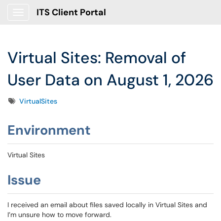
ITS Client Portal
Show Applications Menu
Virtual Sites: Removal of
User Data on August 1, 2026
Tags
VirtualSites
Environment
Virtual Sites
Issue
I received an email about files saved locally in Virtual Sites and
I’m unsure how to move forward.