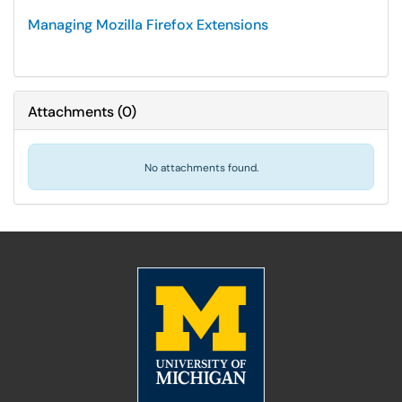
Managing Mozilla Firefox Extensions
Attachments
(
0
)
No attachments found.