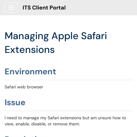
ITS Client Portal
Show Applications Menu
Managing Apple Safari
Extensions
Environment
Safari web browser
Issue
I need to manage my Safari extensions but am unsure how to
view, enable, disable, or remove them.