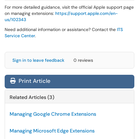
For more detailed guidance, visit the official Apple support page
on managing extensions:
https://support.apple.com/en-
us/102343
Need additional information or assistance? Contact the
ITS
Service Center
.
Sign in to leave feedback
0 reviews
Print Article
Related Articles (3)
Managing Google Chrome Extensions
Managing Microsoft Edge Extensions