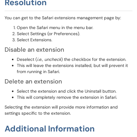
Resolution
You can get to the Safari extensions management page by:
Open the Safari menu in the menu bar.
Select Settings (or Preferences).
Select Extensions.
Disable an extension
Deselect (
i.e., uncheck
) the checkbox for the extension.
This will leave the extensions installed, but will prevent it
from running in Safari.
Delete an extension
Select the extension and click the Uninstall button.
This will completely remove the extension in Safari.
Selecting the extension will provide more information and
settings specific to the extension.
Additional Information