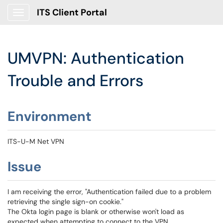
ITS Client Portal
Show Applications Menu
UMVPN: Authentication
Trouble and Errors
Environment
ITS-U-M Net VPN
Issue
I am receiving the error, "Authentication failed due to a problem
retrieving the single sign-on cookie."
The Okta login page is blank or otherwise won't load as
expected when attempting to connect to the VPN.