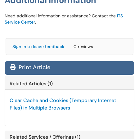
Additional Information
Need additional information or assistance? Contact the
ITS
Service Center
.
Sign in to leave feedback
0 reviews
Print Article
Related Articles (1)
Clear Cache and Cookies (Temporary Internet
Files) in Multiple Browsers
Related Services / Offerings (1)