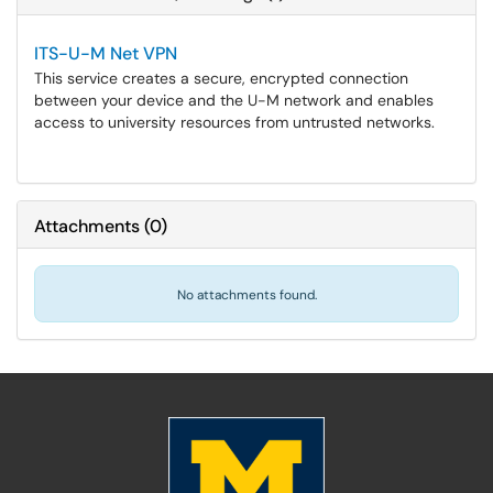
ITS-U-M Net VPN
This service creates a secure, encrypted connection
between your device and the U-M network and enables
access to university resources from untrusted networks.
Attachments
(
0
)
No attachments found.