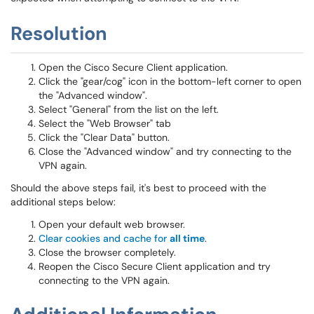
Resolution
Open the Cisco Secure Client application.
Click the "gear/cog" icon in the bottom-left corner to open
the "Advanced window".
Select "General" from the list on the left.
Select the "Web Browser" tab
Click the "Clear Data" button.
Close the "Advanced window" and try connecting to the
VPN again.
Should the above steps fail, it's best to proceed with the
additional steps below:
Open your default web browser.
Clear cookies and cache for
all time
.
Close the browser completely.
Reopen the Cisco Secure Client application and try
connecting to the VPN again.