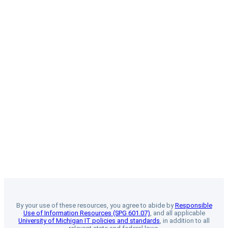
By your use of these resources, you agree to abide by
Responsible
Use of Information Resources (SPG 601.07)
, and all applicable
University of Michigan IT policies and standards
, in addition to all