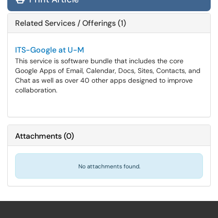
Related Services / Offerings (1)
ITS-Google at U-M
This service is software bundle that includes the core
Google Apps of Email, Calendar, Docs, Sites, Contacts, and
Chat as well as over 40 other apps designed to improve
collaboration.
Attachments
(
0
)
No attachments found.