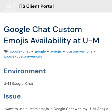
ITS Client Portal
Show Applications Menu
Google Chat Custom
Emojis Availability at U-M
Tags
google-chat
google
emojis
custom-emojis
google-custom-emojis
Environment
U-M Google, Chat
Issue
I want to use custom emojis in Google Chat with my U-M Google