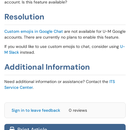
account. Is this feature available?
Resolution
Custom emojis in Google Chat
are not available for U-M Google
accounts. There are currently no plans to enable this feature.
If you would like to use custom emojis to chat, consider using
U-
M Slack
instead.
Additional Information
Need additional information or assistance? Contact the
ITS
Service Center
.
Sign in to leave feedback
0 reviews
Print Article