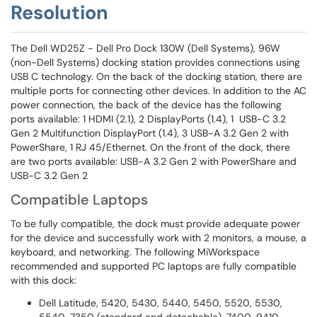
Resolution
The Dell WD25Z - Dell Pro Dock 130W (Dell Systems), 96W
(non-Dell Systems) docking station provides connections using
USB C technology. On the back of the docking station, there are
multiple ports for connecting other devices. In addition to the AC
power connection, the back of the device has the following
ports available: 1 HDMI (2.1), 2 DisplayPorts (1.4), 1 USB-C 3.2
Gen 2 Multifunction DisplayPort (1.4), 3 USB-A 3.2 Gen 2 with
PowerShare, 1 RJ 45/Ethernet. On the front of the dock, there
are two ports available: USB-A 3.2 Gen 2 with PowerShare and
USB-C 3.2 Gen 2
Compatible Laptops
To be fully compatible, the dock must provide adequate power
for the device and successfully work with 2 monitors, a mouse, a
keyboard, and networking. The following MiWorkspace
recommended and supported PC laptops are fully compatible
with this dock:
Dell Latitude, 5420, 5430, 5440, 5450, 5520, 5530,