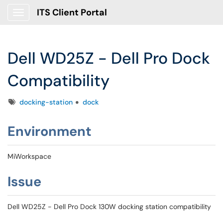
ITS Client Portal
Show Applications Menu
Dell WD25Z - Dell Pro Dock
Compatibility
Tags
docking-station
dock
Environment
MiWorkspace
Issue
Dell WD25Z - Dell Pro Dock 130W docking station compatibility