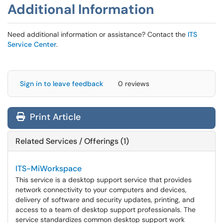
Additional Information
Need additional information or assistance? Contact the
ITS
Service Center
.
Sign in to leave feedback
0 reviews
Print Article
Related Services / Offerings (1)
ITS-MiWorkspace
This service is a desktop support service that provides
network connectivity to your computers and devices,
delivery of software and security updates, printing, and
access to a team of desktop support professionals. The
service standardizes common desktop support work