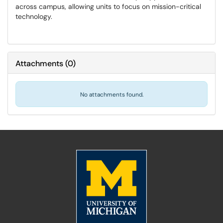
across campus, allowing units to focus on mission-critical
technology.
Attachments
(
0
)
No attachments found.