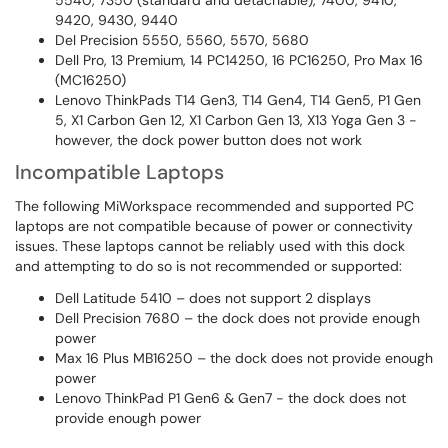
5540, 7350 (standard and detachable), 7400, 9410,
9420, 9430, 9440
Del Precision 5550, 5560, 5570, 5680
Dell Pro, 13 Premium, 14 PC14250, 16 PC16250, Pro Max 16
(MC16250)
Lenovo ThinkPads T14 Gen3, T14 Gen4, T14 Gen5, P1 Gen
5, X1 Carbon Gen 12, X1 Carbon Gen 13, X13 Yoga Gen 3 -
however, the dock power button does not work
Incompatible Laptops
The following MiWorkspace recommended and supported PC
laptops are not compatible because of power or connectivity
issues. These laptops cannot be reliably used with this dock
and attempting to do so is not recommended or supported:
Dell Latitude 5410 – does not support 2 displays
Dell Precision 7680 – the dock does not provide enough
power
Max 16 Plus MB16250 – the dock does not provide enough
power
Lenovo ThinkPad P1 Gen6 & Gen7 - the dock does not
provide enough power