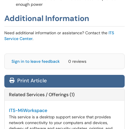
enough power
Additional Information
Need additional information or assistance? Contact the
ITS
Service Center
.
Sign in to leave feedback
0 reviews
Print Article
Related Services / Offerings (1)
ITS-MiWorkspace
This service is a desktop support service that provides
network connectivity to your computers and devices,
delivery of software and security updates, printing, and