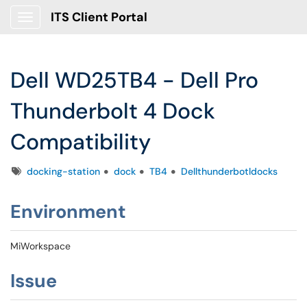
ITS Client Portal
Show Applications Menu
Dell WD25TB4 - Dell Pro
Thunderbolt 4 Dock
Compatibility
Tags
docking-station
dock
TB4
Dellthunderbotldocks
Environment
MiWorkspace
Issue