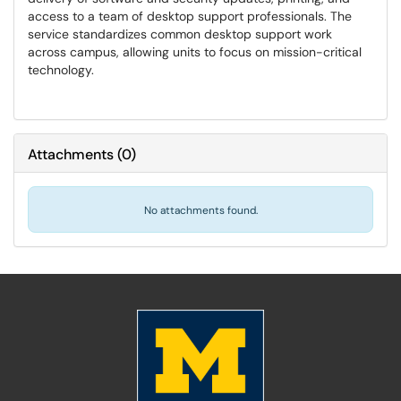
access to a team of desktop support professionals. The
service standardizes common desktop support work
across campus, allowing units to focus on mission-critical
technology.
Attachments
(
0
)
No attachments found.