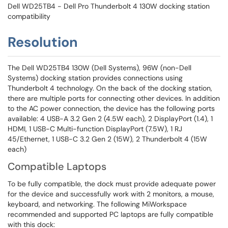
Dell WD25TB4 - Dell Pro Thunderbolt 4 130W docking station
compatibility
Resolution
The Dell WD25TB4 130W (Dell Systems), 96W (non-Dell
Systems) docking station provides connections using
Thunderbolt 4 technology. On the back of the docking station,
there are multiple ports for connecting other devices. In addition
to the AC power connection, the device has the following ports
available: 4 USB-A 3.2 Gen 2 (4.5W each), 2 DisplayPort (1.4), 1
HDMI, 1 USB-C Multi-function DisplayPort (7.5W), 1 RJ
45/Ethernet, 1 USB-C 3.2 Gen 2 (15W), 2 Thunderbolt 4 (15W
each)
Compatible Laptops
To be fully compatible, the dock must provide adequate power
for the device and successfully work with 2 monitors, a mouse,
keyboard, and networking. The following MiWorkspace
recommended and supported PC laptops are fully compatible
with this dock: