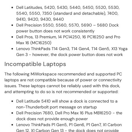
Dell Latitudes, 5420, 5430, 5440, 5450, 5520, 5530,
5540, 5550, 7350 (standard and detachable), 7400,
9410, 9420, 9430, 9440
Dell Precision 5550, 5560, 5570, 5690 – 5680 Dock
power button does not work consistently
Dell Pros, 13 Premium, 14 PC14250, 16 PC16250 and Pro
Max 16 (MC16250)
Lenovo ThinkPads T14 Gen3, T14 Gen4, T14 Gen5, X13 Yoga
Gen 3 - however, the dock power button does not work
Incompatible Laptops
The following MiWorkspace recommended and supported PC
laptops are not compatible because of power or connectivity
issues. These laptops cannot be reliably used with this dock,
and attempting to do so is not recommended or supported:
Dell Latitude 5410 will show a dock is connected to a
non-Thunderbolt port message on startup
Dell Precision 7680, Dell Pro Max 16 Plus MB16250 - the
dock does not provide enough power
Lenovo ThinkPads P1 Gen5, P1 Gen6, P1 Gen7, X1 Carbon
Gen 12, X1 Carbon Gen 13 - the dock does not provide