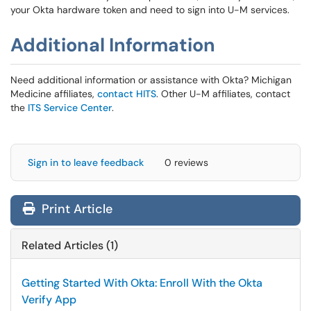
your Okta hardware token and need to sign into U-M services.
Additional Information
Need additional information or assistance with Okta? Michigan
Medicine affiliates,
contact HITS
. Other U-M affiliates, contact
the
ITS Service Center
.
Sign in to leave feedback
0 reviews
Print Article
Related Articles (1)
Getting Started With Okta: Enroll With the Okta
Verify App