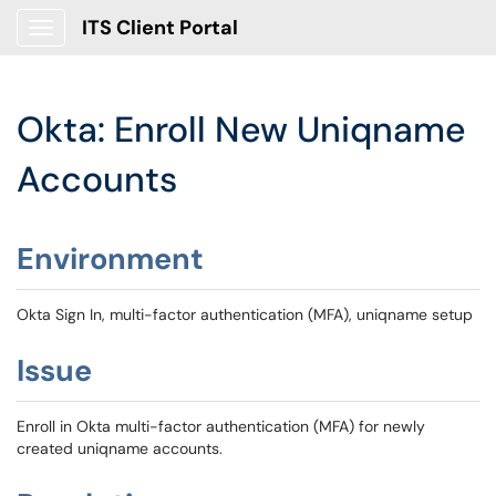
ITS Client Portal
Show Applications Menu
Okta: Enroll New Uniqname
Accounts
Environment
Okta Sign In, multi-factor authentication (MFA), uniqname setup
Issue
Enroll in Okta multi-factor authentication (MFA) for newly
created uniqname accounts.