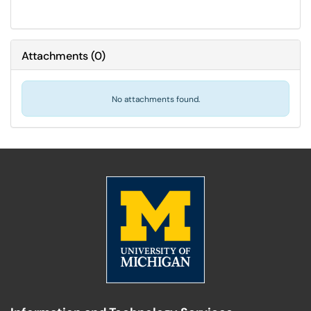
Attachments
(
0
)
No attachments found.