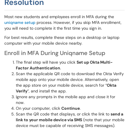
Resolution
Most new students and employees enroll in MFA during the
uniqname setup
process. However, if you skip MFA enrollment,
you will need to complete it the first time you sign in.
For best results, complete these steps on a desktop or laptop
computer with your mobile device nearby.
Enroll in MFA During Uniqname Setup
The final step will have you click
Set up Okta Multi-
Factor Authentication
.
Scan the applicable QR code to download the Okta Verify
mobile app onto your mobile device. Alternatively, open
the app store on your mobile device, search for “
Okta
Verify
”, and install the app.
Ignore any prompts in the mobile app and close it for
now.
On your computer, click
Continue
.
Scan the QR code that displays, or click the link to
send a
link to your mobile device via SMS
(note that your mobile
device must be capable of receiving SMS messages).