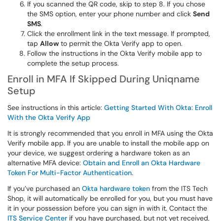
If you scanned the QR code, skip to step 8. If you chose
the SMS option, enter your phone number and click
Send
SMS
.
Click the enrollment link in the text message. If prompted,
tap
Allow
to permit the Okta Verify app to open.
Follow the instructions in the Okta Verify mobile app to
complete the setup process.
Enroll in MFA If Skipped During Uniqname
Setup
See instructions in this article:
Getting Started With Okta: Enroll
With the Okta Verify App
It is strongly recommended that you enroll in MFA using the Okta
Verify mobile app. If you are unable to install the mobile app on
your device, we suggest ordering a hardware token as an
alternative MFA device:
Obtain and Enroll an Okta Hardware
Token For Multi-Factor Authentication
.
If you’ve purchased an
Okta hardware token
from the ITS Tech
Shop, it will automatically be enrolled for you, but you must have
it in your possession before you can sign in with it. Contact the
ITS Service Center
if you have purchased, but not yet received,