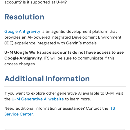
account? Is it supported at U-M?
Resolution
Google Antigravity
is an agentic development platform that
provides an AI-powered Integrated Development Environment
(IDE) experience integrated with Gemini's models.
U-M Google Workspace accounts do not have access to use
Google Antigravity
. ITS will be sure to communicate if this
access changes.
Additional Information
If you want to explore other generative AI available to U-M, visit
the
U-M Generative AI website
to learn more.
Need additional information or assistance? Contact the
ITS
Service Center
.