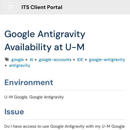
ITS Client Portal
Show Applications Menu
Google Antigravity
Availability at U-M
Tags
google
AI
google-accounts
IDE
google-antigravity
antigravity
Environment
U-M Google, Google Antigravity
Issue
Do I have access to use Google Antigravity with my U-M Google