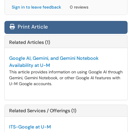
Sign in to leave feedback
0 reviews
Print Article
Related Articles (1)
Google AI, Gemini, and Gemini Notebook
Availability at U-M
This article provides information on using Google AI through
Gemini, Gemini Notebook, or other Google AI features with
U-M Google accounts.
Related Services / Offerings (1)
ITS-Google at U-M