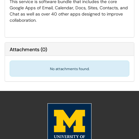
This service is software bundle that includes the core
Google Apps of Email, Calendar, Docs, Sites, Contacts, and
Chat as well as over 40 other apps designed to improve
collaboration.
Attachments
(
0
)
No attachments found.