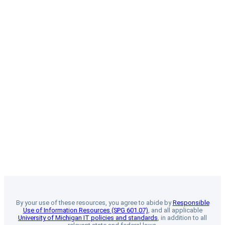
By your use of these resources, you agree to abide by
Responsible
Use of Information Resources (SPG 601.07)
, and all applicable
University of Michigan IT policies and standards
, in addition to all