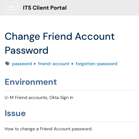
ITS Client Portal
Show Applications Menu
Change Friend Account
Password
Tags
password
friend-account
forgotten-password
Environment
U-M Friend accounts, Okta Sign In
Issue
How to change a Friend Account password.