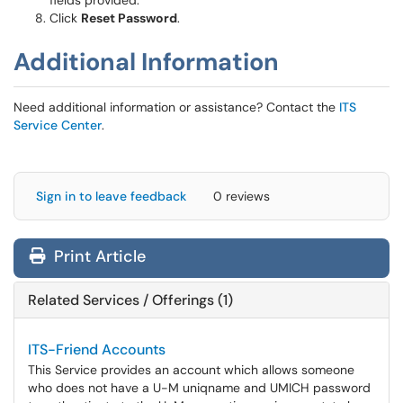
fields provided.
Click
Reset Password
.
Additional Information
Need additional information or assistance? Contact the
ITS
Service Center
.
Sign in to leave feedback
0 reviews
Print Article
Related Services / Offerings (1)
ITS-Friend Accounts
This Service provides an account which allows someone
who does not have a U-M uniqname and UMICH password