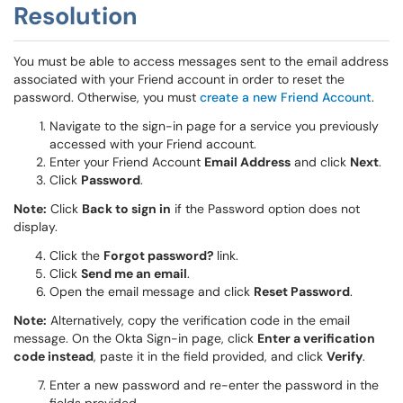
Resolution
You must be able to access messages sent to the email address
associated with your Friend account in order to reset the
password. Otherwise, you must
create a new Friend Account
.
Navigate to the sign-in page for a service you previously
accessed with your Friend account.
Enter your Friend Account
Email Address
and click
Next
.
Click
Password
.
Note:
Click
Back to sign in
if the Password option does not
display.
Click the
Forgot password?
link.
Click
Send me an email
.
Open the email message and click
Reset Password
.
Note:
Alternatively, copy the verification code in the email
message. On the Okta Sign-in page, click
Enter a verification
code instead
, paste it in the field provided, and click
Verify
.
Enter a new password and re-enter the password in the