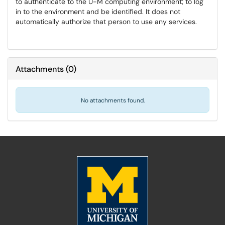
to authenticate to the U-M computing environment; to log
in to the environment and be identified. It does not
automatically authorize that person to use any services.
Attachments
(
0
)
No attachments found.