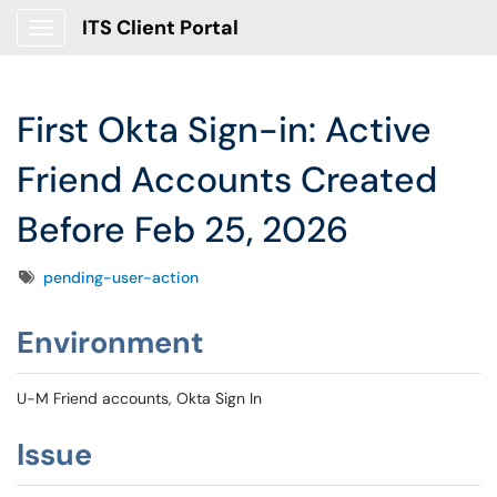
ITS Client Portal
Show Applications Menu
First Okta Sign-in: Active
Friend Accounts Created
Before Feb 25, 2026
Tags
pending-user-action
Environment
U-M Friend accounts, Okta Sign In
Issue