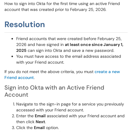
How to sign into Okta for the first time using an active Friend
account that was created prior to February 25, 2026.
Resolution
Friend accounts that were created before February 25,
2026 and have signed in
at least once since January 1,
2025
can sign into Okta and save a new password.
You must have access to the email address associated
with your Friend account.
If you do not meet the above criteria, you must
create a new
Friend account
.
Sign into Okta with an Active Friend
Account
Navigate to the sign-in page for a service you previously
accessed with your Friend account.
Enter the
Email
associated with your Friend account and
then click
Next
.
Click the
Email
option.