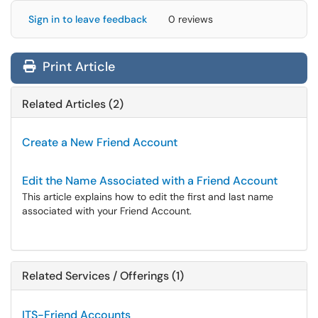
Sign in to leave feedback
0 reviews
Print Article
Related Articles (2)
Create a New Friend Account
Edit the Name Associated with a Friend Account
This article explains how to edit the first and last name
associated with your Friend Account.
Related Services / Offerings (1)
ITS-Friend Accounts