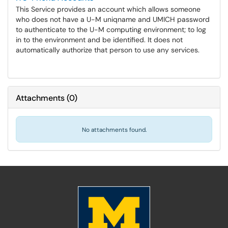
This Service provides an account which allows someone
who does not have a U-M uniqname and UMICH password
to authenticate to the U-M computing environment; to log
in to the environment and be identified. It does not
automatically authorize that person to use any services.
Attachments
(
0
)
No attachments found.