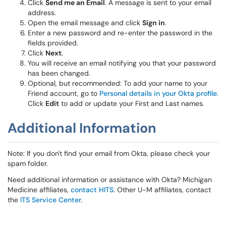
Click
Send me an Email
. A message is sent to your email
address.
Open the email message and click
Sign in
.
Enter a new password and re-enter the password in the
fields provided.
Click
Next
.
You will receive an email notifying you that your password
has been changed.
Optional, but recommended: To add your name to your
Friend account, go to
Personal details in your Okta profile
.
Click
Edit
to add or update your First and Last names.
Additional Information
Note: If you don't find your email from Okta, please check your
spam folder.
Need additional information or assistance with Okta? Michigan
Medicine affiliates,
contact HITS
. Other U-M affiliates, contact
the
ITS Service Center
.