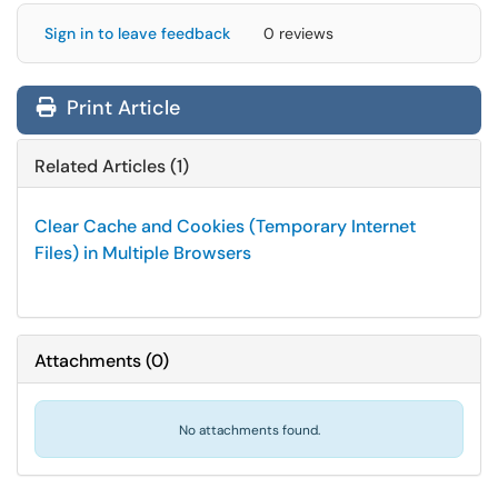
Sign in to leave feedback
0 reviews
Print Article
Related Articles (1)
Clear Cache and Cookies (Temporary Internet
Files) in Multiple Browsers
Attachments
(
0
)
No attachments found.