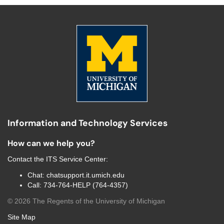
Information and Technology Services
How can we help you?
Contact the
ITS Service Center
:
Chat:
chatsupport.it.umich.edu
Call:
734-764-HELP (764-4357)
©
2026
The Regents of the University of Michigan
Site Map