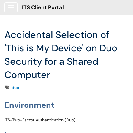
ITS Client Portal
Show Applications Menu
Accidental Selection of
'This is My Device' on Duo
Security for a Shared
Computer
Tags
duo
Environment
ITS-Two-Factor Authentication (Duo)