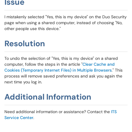
Issue
I mistakenly selected "Yes, this is my device" on the Duo Security
page when using a shared computer, instead of choosing "No,
other people use this device."
Resolution
To undo the selection of "Yes, this is my device" on a shared
computer, follow the steps in the article "
Clear Cache and
Cookies (Temporary Internet Files) in Multiple Browsers
." This
process will remove saved preferences and ask you again the
next time you log in.
Additional Information
Need additional information or assistance? Contact the
ITS
Service Center
.