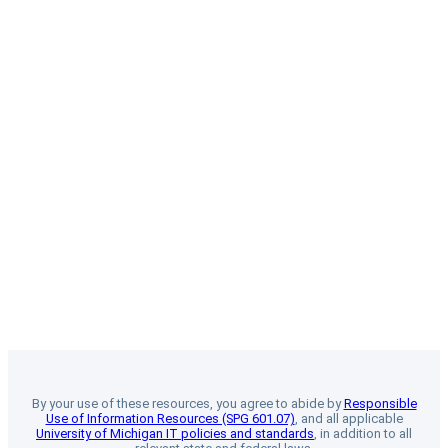
By your use of these resources, you agree to abide by
Responsible
Use of Information Resources (SPG 601.07)
, and all applicable
University of Michigan IT policies and standards
, in addition to all