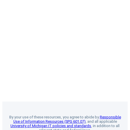
By your use of these resources, you agree to abide by
Responsible
Use of Information Resources (SPG 601.07)
, and all applicable
University of Michigan IT policies and standards
, in addition to all