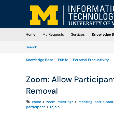
Skip to main content
(opens in a new tab)
Home
My Requests
Services
Knowledge B
Skip to Knowledge Base content
Articles
Search
Knowledge Base
Public
Personal Productivity
Zoom: Allow Participan
Removal
Tags
zoom
zoom-meetings
meeting-participant
participant
rejoin