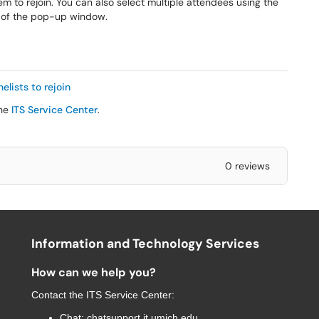
m to rejoin. You can also select multiple attendees using the
 of the pop-up window.
elists to rejoin
the
ITS Service Center
.
0 reviews
Information and Technology Services
How can we help you?
Contact the
ITS Service Center
:
Chat:
chatsupport.it.umich.edu