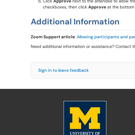
Click
Approve
next to the attendee to allow the
checkboxes, then click
Approve
at the bottom
Additional Information
Zoom Support article
:
Allowing participants and pan
Need additional information or assistance? Contact 
Sign in to leave feedback