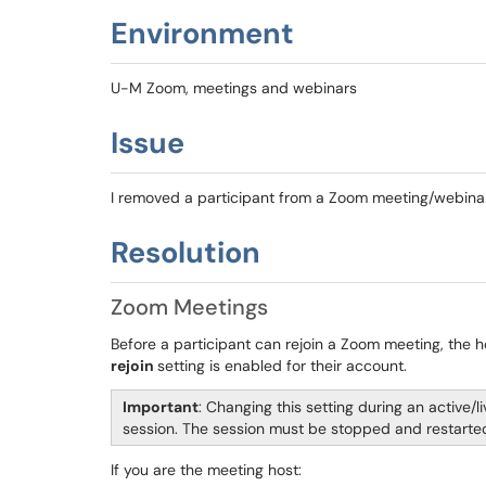
Environment
U-M Zoom, meetings and webinars
Issue
I removed a participant from a Zoom meeting/webinar 
Resolution
Zoom Meetings
Before a participant can rejoin a Zoom meeting, the 
rejoin
setting is enabled for their account.
Important
: Changing this setting during an active/
session. The session must be stopped and restarted
If you are the meeting host: