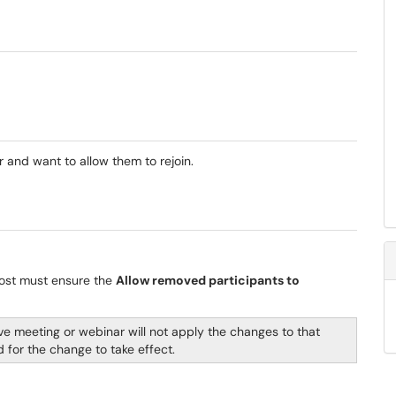
and want to allow them to rejoin.
host must ensure the
Allow removed participants to
live meeting or webinar will not apply the changes to that
 for the change to take effect.