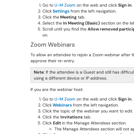
Go to
U-M Zoom
on the web and click
Sign in
.
Click
Settings
from the left navigation.
Click the
Meeting
tab.
Select the
In Meeting (Basic)
section on the lef
Scroll until you find the
Allow removed particip
on.
Zoom Webinars
To allow an attendee to rejoin a Zoom webinar after
approve their re-entry.
Note
: If the attendee is a Guest and still has diffic
using a different device or IP address.
If you are the webinar host:
Go to
U-M Zoom
on the web and click
Sign in
.
Click
Webinars
from the left navigation.
Click the topic of the webinar you want to edit.
Click the
Invitations
tab.
Click
Edit
in the Manage Attendees section.
The Manage Attendees section will not a