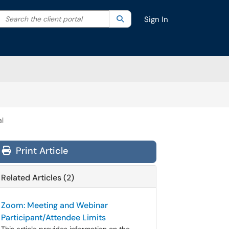
Search the client portal
lter your search by category. Current category:
Search
All
Sign In
al
Print Article
Related Articles (2)
Zoom: Meeting and Webinar
Participant/Attendee Limits