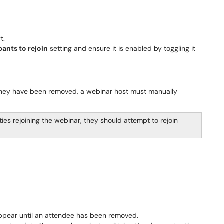
t.
ants to rejoin
setting and ensure it is enabled by toggling it
 they have been removed, a webinar host must manually
ulties rejoining the webinar, they should attempt to rejoin
ppear until an attendee has been removed.