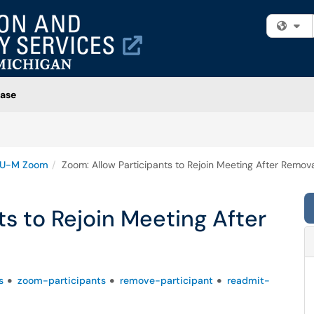
Fi
ase
U-M Zoom
Zoom: Allow Participants to Rejoin Meeting After Remov
ts to Rejoin Meeting After
s
zoom-participants
remove-participant
readmit-