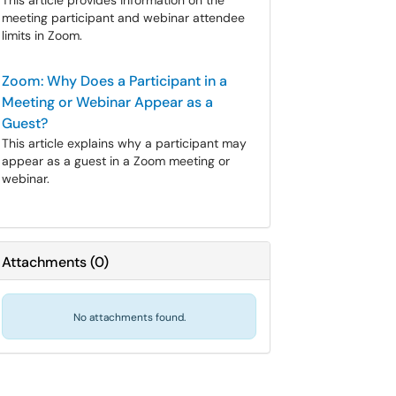
This article provides information on the
meeting participant and webinar attendee
limits in Zoom.
Zoom: Why Does a Participant in a
Meeting or Webinar Appear as a
Guest?
This article explains why a participant may
appear as a guest in a Zoom meeting or
webinar.
Attachments
(
0
)
No attachments found.