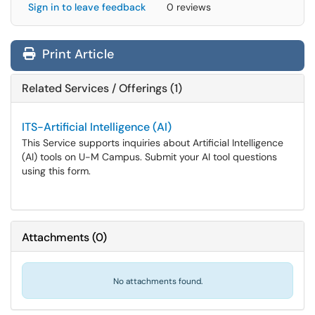
Sign in to leave feedback
0 reviews
Print Article
Related Services / Offerings (1)
ITS-Artificial Intelligence (AI)
This Service supports inquiries about Artificial Intelligence
(AI) tools on U-M Campus. Submit your AI tool questions
using this form.
Attachments
(
0
)
No attachments found.