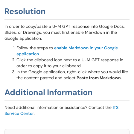
Resolution
In order to copy/paste a U-M GPT response into Google Docs,
Slides, or Drawings, you must first enable Markdown in the
Google application.
Follow the steps to
enable Markdown in your Google
application
.
Click the clipboard icon next to a U-M GPT response in
order to copy it to your clipboard.
In the Google application, right-click where you would like
the content pasted and select
Paste from Markdown.
Additional Information
Need additional information or assistance? Contact the
ITS
Service Center
.