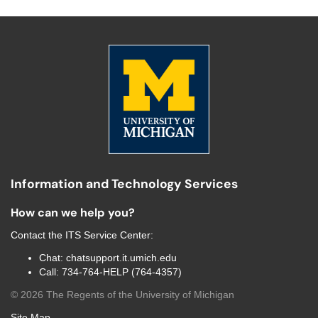
Information and Technology Services
How can we help you?
Contact the
ITS Service Center
:
Chat:
chatsupport.it.umich.edu
Call:
734-764-HELP (764-4357)
©
2026
The Regents of the University of Michigan
Site Map