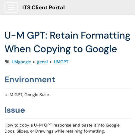
ITS Client Portal
Show Applications Menu
U-M GPT: Retain Formatting
When Copying to Google
Tags
UMgoogle
genai
UMGPT
Environment
U-M GPT, Google Suite
Issue
How to copy a U-M GPT response and paste it into Google
Docs, Slides, or Drawings while retaining formatting.