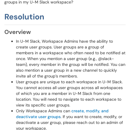
groups in my U-M Slack workspace?
Resolution
Overview
In U-M Slack, Workspace Admins have the ability to
create user groups. User groups are a group of
members in a workspace who often need to be notified at
once. When you mention a user group (e.g., @slack-
team), every member in the group will be notified. You can
also mention a user group in a new channel to quickly
invite all of the group’s members.
User groups are unique to each workspace in U-M Slack.
You cannot access all user groups across all workspaces
of which you are a member in U-M Slack from one
location. You will need to navigate to each workspace to
view its specific user groups.
Only Workspace Admins can
create, modify, and
deactivate user groups
. If you want to create, modify, or
deactivate a user group, please reach out to an admin of
your workspace.