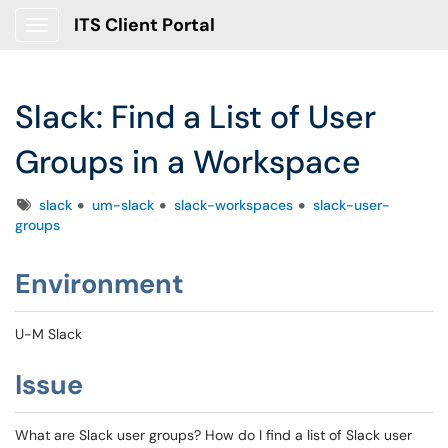
ITS Client Portal
Show Applications Menu
Slack: Find a List of User
Groups in a Workspace
Tags
slack
um-slack
slack-workspaces
slack-user-
groups
Environment
U-M Slack
Issue
What are Slack user groups? How do I find a list of Slack user