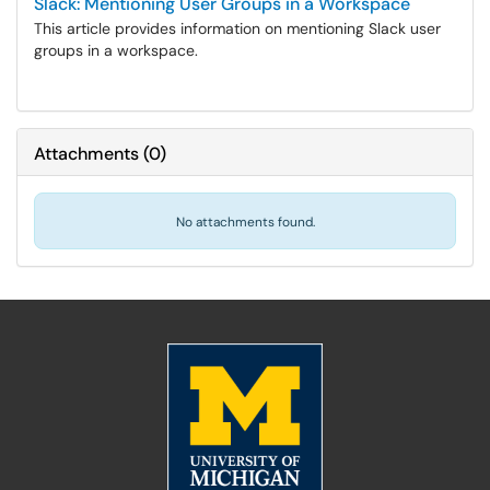
Slack: Mentioning User Groups in a Workspace
This article provides information on mentioning Slack user
groups in a workspace.
Attachments
(
0
)
No attachments found.