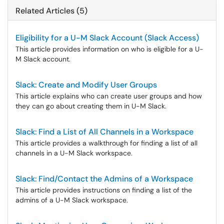
Related Articles (5)
Eligibility for a U-M Slack Account (Slack Access)
This article provides information on who is eligible for a U-
M Slack account.
Slack: Create and Modify User Groups
This article explains who can create user groups and how
they can go about creating them in U-M Slack.
Slack: Find a List of All Channels in a Workspace
This article provides a walkthrough for finding a list of all
channels in a U-M Slack workspace.
Slack: Find/Contact the Admins of a Workspace
This article provides instructions on finding a list of the
admins of a U-M Slack workspace.