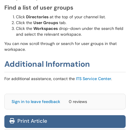
Find a list of user groups
Click
Directories
at the top of your channel list.
Click the
User Groups
tab.
Click the
Workspaces
drop-down under the search field
and select the relevant workspace.
You can now scroll through or search for user groups in that
workspace.
Additional Information
For additional assistance, contact the
ITS Service Center
.
Sign in to leave feedback
0 reviews
Print Article