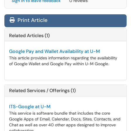
Sign in to leave feedback
0 reviews
Print Article
Related Articles (1)
Google Pay and Wallet Availability at U-M
This article provides information regarding the availability
of Google Wallet and Google Pay within U-M Google.
Related Services / Offerings (1)
ITS-Google at U-M
This service is software bundle that includes the core
Google Apps of Email, Calendar, Docs, Sites, Contacts, and
Chat as well as over 40 other apps designed to improve
collaboration.