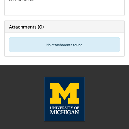
Attachments
(
0
)
No attachments found.