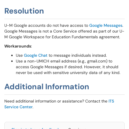
Resolution
U-M Google accounts do not have access to
Google Messages
.
Google Messages is not a Core Service offered as part of our U-
M Google Workspace for Education Fundamentals agreement.
Workarounds
:
Use
Google Chat
to message individuals instead.
Use a non-UMICH email address (e.g., gmail.com) to
access Google Messages if desired. However, it should
never be used with sensitive university data of any kind.
Additional Information
Need additional information or assistance? Contact the
ITS
Service Center
.