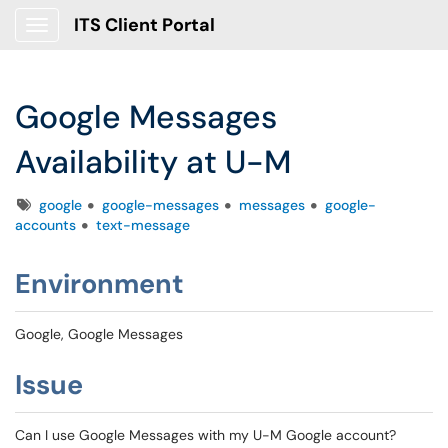
ITS Client Portal
Show Applications Menu
Google Messages
Availability at U-M
Tags
google
google-messages
messages
google-
accounts
text-message
Environment
Google, Google Messages
Issue
Can I use Google Messages with my U-M Google account?