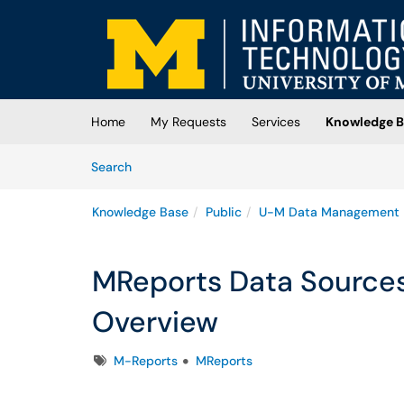
Skip to main content
(opens in a new tab)
Home
My Requests
Services
Knowledge B
Skip to Knowledge Base content
Articles
Search
Knowledge Base
Public
U-M Data Management
MReports Data Sources
Overview
Tags
M-Reports
MReports