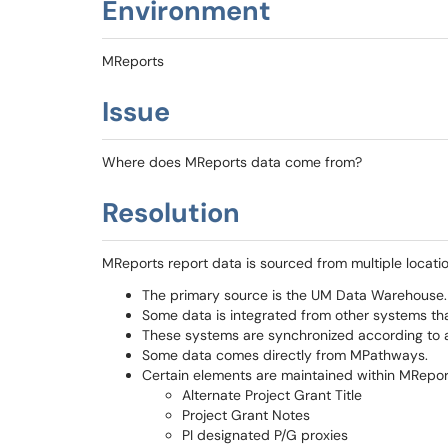
Environment
MReports
Issue
Where does MReports data come from?
Resolution
MReports report data is sourced from multiple locatio
The primary source is the UM Data Warehouse.
Some data is integrated from other systems that
These systems are synchronized according to a
Some data comes directly from MPathways.
Certain elements are maintained within MReport
Alternate Project Grant Title
Project Grant Notes
PI designated P/G proxies