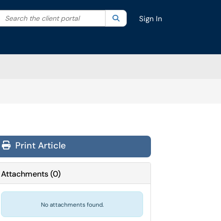
Search the client portal
lter your search by category. Current category:
Search
All
Sign In
Print Article
Attachments
(
0
)
No attachments found.