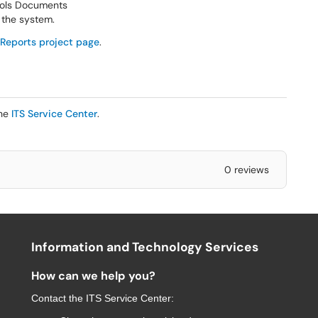
rols Documents
n the system.
Reports project page
.
the
ITS Service Center
.
0 reviews
Information and Technology Services
How can we help you?
Contact the
ITS Service Center
: