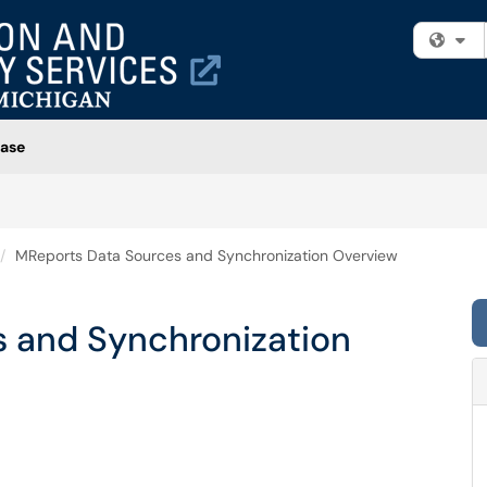
Fi
ase
MReports Data Sources and Synchronization Overview
 and Synchronization