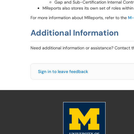
Gap and Sub-Certification Internal Cont
MReports also stores its own set of roles withi
For more information about MReports, refer to the
M-
Additional Information
Need additional information or assistance? Contact 
Sign in to leave feedback