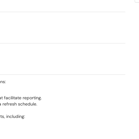
ns:
 facilitate reporting.
 refresh schedule.
s, including: