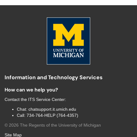
Information and Technology Services
How can we help you?
Contact the
ITS Service Center
:
Chat:
chatsupport.it.umich.edu
Call:
734-764-HELP (764-4357)
©
2026
The Regents of the University of Michigan
Site Map