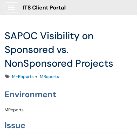
ITS Client Portal
Show Applications Menu
SAPOC Visibility on
Sponsored vs.
NonSponsored Projects
Tags
M-Reports
MReports
Environment
MReports
Issue