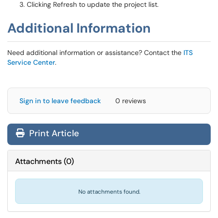
Clicking Refresh to update the project list.
Additional Information
Need additional information or assistance? Contact the
ITS
Service Center
.
Sign in to leave feedback
0 reviews
Print Article
Attachments
(
0
)
No attachments found.