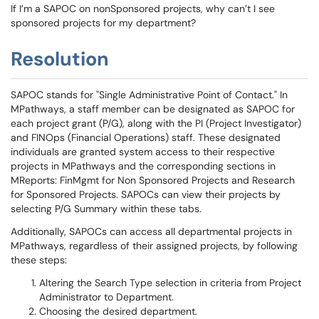
If I’m a SAPOC on nonSponsored projects, why can’t I see
sponsored projects for my department?
Resolution
SAPOC stands for "Single Administrative Point of Contact." In
MPathways, a staff member can be designated as SAPOC for
each project grant (P/G), along with the PI (Project Investigator)
and FINOps (Financial Operations) staff. These designated
individuals are granted system access to their respective
projects in MPathways and the corresponding sections in
MReports: FinMgmt for Non Sponsored Projects and Research
for Sponsored Projects. SAPOCs can view their projects by
selecting P/G Summary within these tabs.
Additionally, SAPOCs can access all departmental projects in
MPathways, regardless of their assigned projects, by following
these steps:
Altering the Search Type selection in criteria from Project
Administrator to Department.
Choosing the desired department.