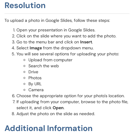
Resolution
To upload a photo in Google Slides, follow these steps:
Open your presentation in Google Slides.
Click on the slide where you want to add the photo.
Go to the menu bar and click on
Insert
.
Select
Image
from the dropdown menu.
You will see several options for uploading your photo:
Upload from computer
Search the web
Drive
Photos
By URL
Camera
Choose the appropriate option for your photo's location.
If uploading from your computer, browse to the photo file,
select it, and click
Open
.
Adjust the photo on the slide as needed.
Additional Information