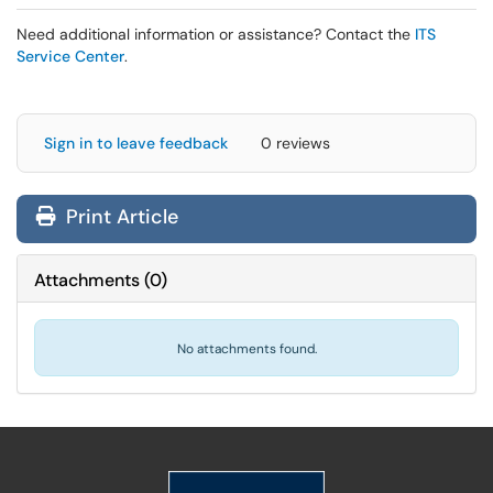
Need additional information or assistance? Contact the
ITS
Service Center
.
Sign in to leave feedback
0 reviews
Print Article
Attachments
(
0
)
No attachments found.