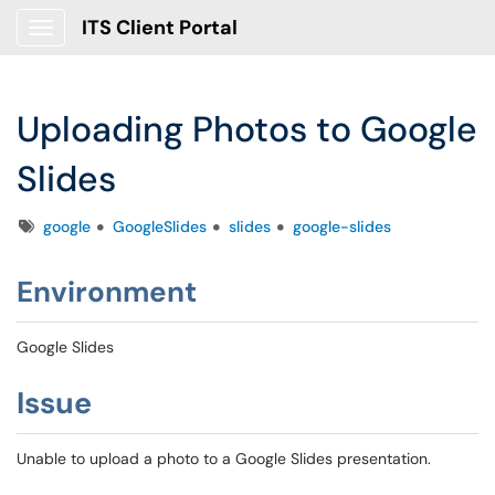
ITS Client Portal
Show Applications Menu
Uploading Photos to Google
Slides
Tags
google
GoogleSlides
slides
google-slides
Environment
Google Slides
Issue
Unable to upload a photo to a Google Slides presentation.