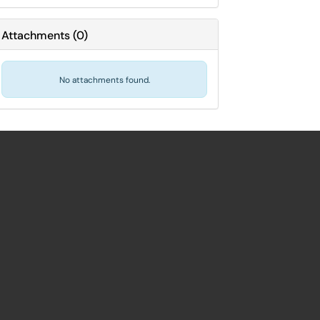
Attachments
(
0
)
No attachments found.