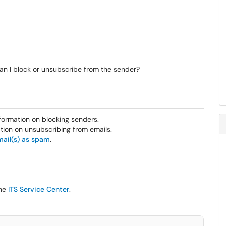
 Can I block or unsubscribe from the sender?
formation on blocking senders.
tion on unsubscribing from emails.
mail(s) as spam
.
the
ITS Service Center
.