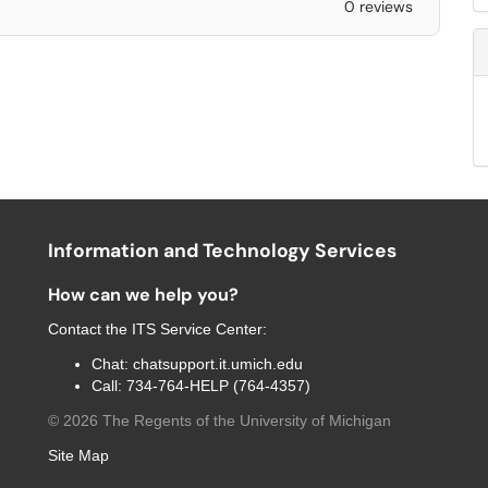
0 reviews
Information and Technology Services
How can we help you?
Contact the
ITS Service Center
:
Chat:
chatsupport.it.umich.edu
Call:
734-764-HELP (764-4357)
©
2026
The Regents of the University of Michigan
Site Map