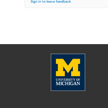
Sign in to leave feedback