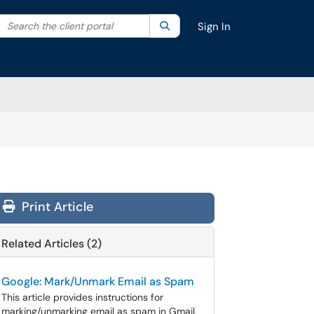
Search the client portal
lter your search by category. Current category:
Search
All
Sign In
Print Article
Related Articles (2)
Google: Mark/Unmark Email as Spam
This article provides instructions for
marking/unmarking email as spam in Gmail.