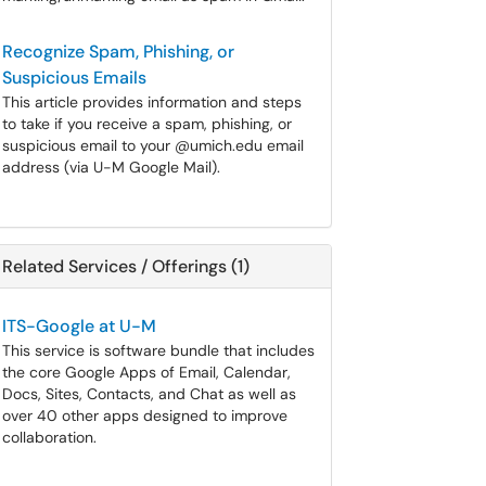
Recognize Spam, Phishing, or
Suspicious Emails
This article provides information and steps
to take if you receive a spam, phishing, or
suspicious email to your @umich.edu email
address (via U-M Google Mail).
Related Services / Offerings (1)
ITS-Google at U-M
This service is software bundle that includes
the core Google Apps of Email, Calendar,
Docs, Sites, Contacts, and Chat as well as
over 40 other apps designed to improve
collaboration.