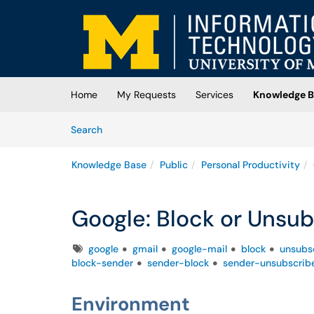
Skip to main content
(opens in a new tab)
Home
My Requests
Services
Knowledge B
Skip to Knowledge Base content
Articles
Search
Knowledge Base
Public
Personal Productivity
Google: Block or Unsub
Tags
google
gmail
google-mail
block
unsubs
block-sender
sender-block
sender-unsubscrib
Environment