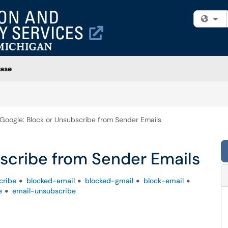
Fi
ase
Google: Block or Unsubscribe from Sender Emails
scribe from Sender Emails
cribe
blocked-email
blocked-gmail
block-email
e
email-unsubscribe