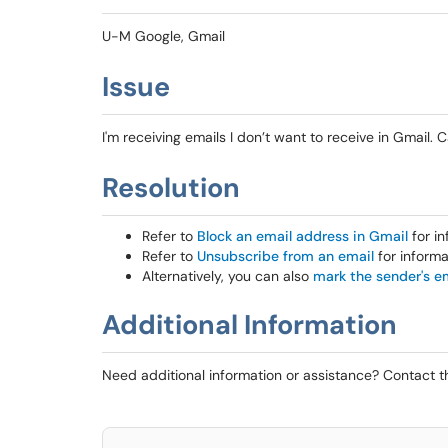
U-M Google, Gmail
Issue
I'm receiving emails I don’t want to receive in Gmail.
Resolution
Refer to
Block an email address in Gmail
for in
Refer to
Unsubscribe from an email
for informa
Alternatively, you can also
mark the sender's e
Additional Information
Need additional information or assistance? Contact 