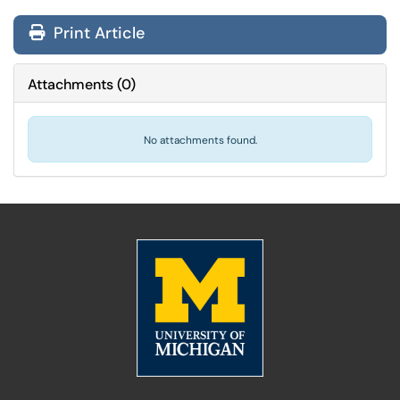
Print Article
Attachments
(
0
)
No attachments found.