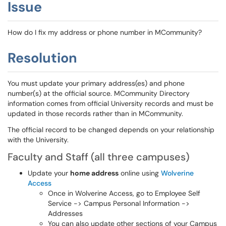
Issue
How do I fix my address or phone number in MCommunity?
Resolution
You must update your primary address(es) and phone
number(s) at the official source. MCommunity Directory
information comes from official University records and must be
updated in those records rather than in MCommunity.
The official record to be changed depends on your relationship
with the University.
Faculty and Staff (all three campuses)
Update your
home address
online using
Wolverine
Access
Once in Wolverine Access, go to Employee Self
Service -> Campus Personal Information ->
Addresses
You can also update other sections of your Campus