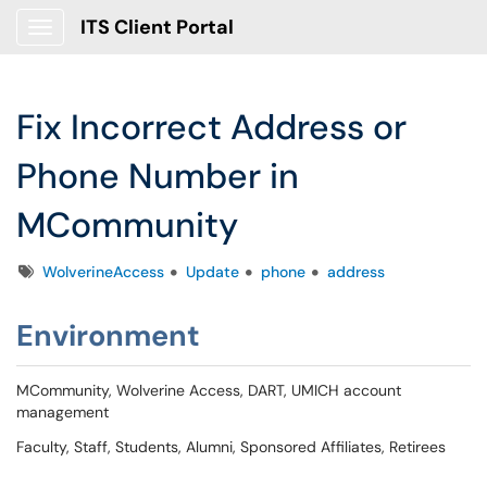
ITS Client Portal
Show Applications Menu
Fix Incorrect Address or
Phone Number in
MCommunity
Tags
WolverineAccess
Update
phone
address
Environment
MCommunity, Wolverine Access, DART, UMICH account
management
Faculty, Staff, Students, Alumni, Sponsored Affiliates, Retirees