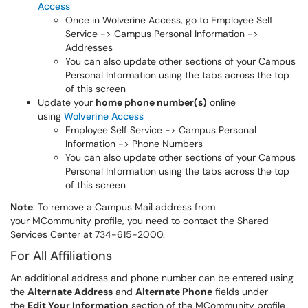
Access
Once in Wolverine Access, go to Employee Self
Service -> Campus Personal Information ->
Addresses
You can also update other sections of your Campus
Personal Information using the tabs across the top
of this screen
Update your
home phone number(s)
online
using
Wolverine Access
Employee Self Service -> Campus Personal
Information -> Phone Numbers
You can also update other sections of your Campus
Personal Information using the tabs across the top
of this screen
Note
: To remove a Campus Mail address from
your MCommunity profile, you need to contact the Shared
Services Center at 734-615-2000.
For All Affiliations
An additional address and phone number can be entered using
the
Alternate Address
and
Alternate Phone
fields under
the
Edit Your Information
section of the MCommunity profile