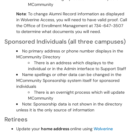
MCommunity
Note
: To change Alumni Record information as displayed
in Wolverine Access, you will need to have valid proof. Call
the Office of Enrollment Management at 734-647-3507
to determine what documents you will need.
Sponsored Individuals (all three campuses)
No primary address or phone number displays in the
MCommunity Directory
There is an address which displays to the
individual or in the Admin interface to Support Staff
Name spellings or other data can be changed in the
MCommunity Sponsorship system itself for sponsored
individuals
There is an overnight process which will update
MCommunity
Note: Sponsorship data is not shown in the directory
unless it is the only source of information
Retirees
Update your
home address
online using
Wolverine