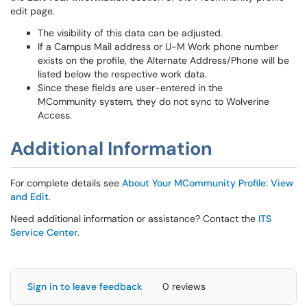
edit page.
The visibility of this data can be adjusted.
If a Campus Mail address or U-M Work phone number
exists on the profile, the Alternate Address/Phone will be
listed below the respective work data.
Since these fields are user-entered in the
MCommunity system, they do not sync to Wolverine
Access.
Additional Information
For complete details see
About Your MCommunity Profile: View
and Edit
.
Need additional information or assistance? Contact the
ITS
Service Center
.
Sign in to leave feedback
0 reviews