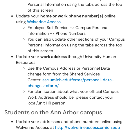
Personal Information using the tabs across the top
of this screen
Update your
home or work phone number(s)
online
using
Wolverine Access
Employee Self Service -> Campus Personal
Information -> Phone Numbers
You can also update other sections of your Campus
Personal Information using the tabs across the top
of this screen
Update your
work address
through University Human
Resources
Use the Campus Address or Personnel Data
change form from the Shared Services
Center:
ssc.umich.edu/forms/personal-data-
changes-eform/
For clarification about what your official Campus
Work Address should be, please contact your
local/unit HR person
Students on the Ann Arbor campus
Update your addresses and phone numbers online using
Wolverine Access at
http://wolverineaccess.umich.edu