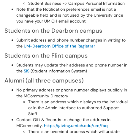
Student Business -> Campus Personal Information
Note that the Notification preferences email is not a
changeable field and is not used by the University once
you have your UMICH email account.
Students on the Dearborn campus
Submit address and phone number changes in writing to
the
UM-Dearborn Office of the Registrar
Students on the Flint campus
Students may update their address and phone number in
the
SIS
(Student Information System)
Alumni (all three campuses)
No primary address or phone number displays publicly in
the MCommunity Directory
There is an address which displays to the individual
or in the Admin interface to authorized Support
Staff
Contact Gift & Records to change the address in
MCommunity:
https://giving.umich.edu/um/faq
There is an overnight process which will update