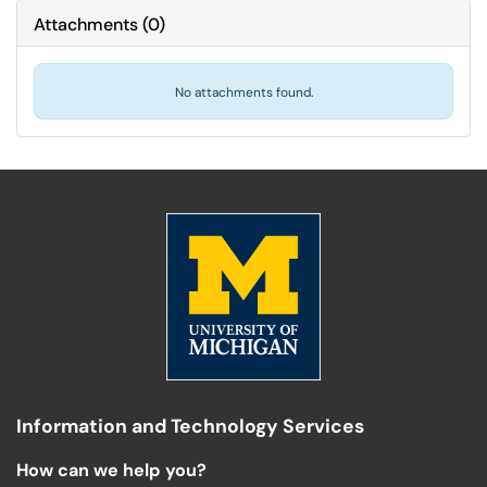
Attachments
(
0
)
No attachments found.
Information and Technology Services
How can we help you?