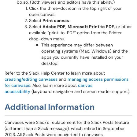
do so. (Both viewers and editors have this ability.)
Click the three-dot icon in the top right of your
open canvas.
Select
Print canvas
.
Select
Adobe PDF
​​​​​​​,
Microsoft Print to PDF
​​​​​​​,​​ or other
available "print-to-PDF" option from the Printer
drop-down menu.
This experience may differ between
operating systems (Mac, Windows) and the
apps you currently have installed on your
desktop.
Refer to the Slack Help Center to learn more about
creating/editing canvases
and
managing access permissions
for canvases
. Also, learn more about
canvas
accessibility
(keyboard navigation and screen reader support).
Additional Information
Canvases were Slack's replacement for the Slack Posts feature
(different than a Slack message), which retired in September
2023. All Slack Posts were converted to canvases.