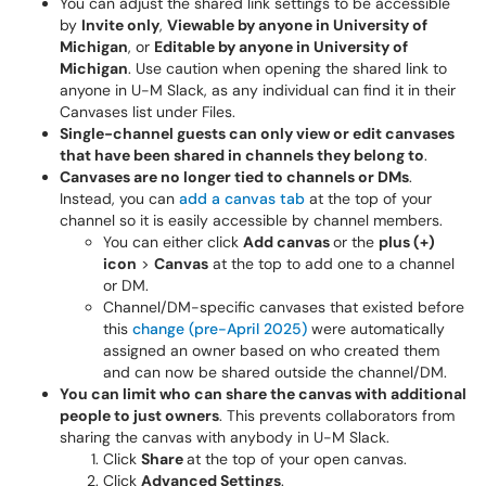
You can adjust the shared link settings to be accessible
by
Invite only
,
Viewable by anyone in University of
Michigan
, or
Editable by anyone in University of
Michigan
. Use caution when opening the shared link to
anyone in U-M Slack, as any individual can find it in their
Canvases list under Files.
Single-channel guests can only view or edit canvases
that have been shared in channels they belong to
.
Canvases are no longer tied to channels or DMs
.
Instead, you can
add a canvas tab
at the top of your
channel so it is easily accessible by channel members.
You can either click
Add canvas
or the
plus (+)
icon
>
Canvas
at the top to add one to a channel
or DM.
Channel/DM-specific canvases that existed before
this
change (pre-April 2025)
were automatically
assigned an owner based on who created them
and can now be shared outside the channel/DM.
You can limit who can share the canvas with additional
people to just owners
. This prevents collaborators from
sharing the canvas with anybody in U-M Slack.
Click
Share
at the top of your open canvas.
Click
Advanced Settings
.