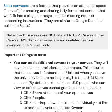
Slack canvases
are a feature that provides an additional space
("canvas") for creating and sharing fully formatted content that
won't fit into a single message, such as meeting notes or
onboarding instructions. (They are similar to Google Docs but
built-into Slack.)
Note
: Slack canvases are
NOT
related to U-M Canvas or the
Canvas LMS. Slack canvases are an unrelated feature
available in U-M Slack only.
Important things to note
:
You can add additional owners to your canvas
. They will
have the same permissions as the creator. This ensures
that the canvas isn't abandoned/deleted when you leave
the university and are no longer eligible for a U-M Slack
account. (By default, external (non-UM) people who can
view or edit a canvas cannot grant access to others. )
Click
Share
at the top of your open canvas.
Click
People
.
Click the drop-down beside the individual you'd like
to make an owner and select
Owner
.