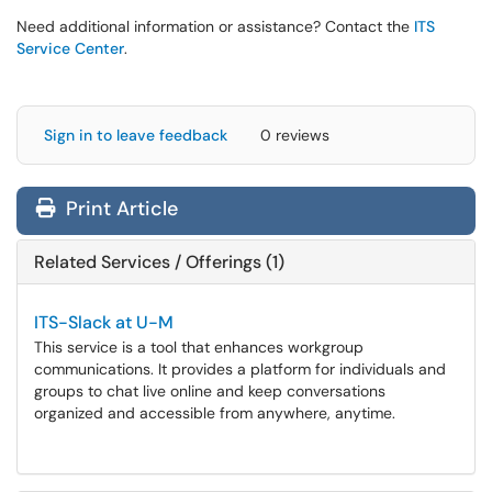
Need additional information or assistance? Contact the
ITS
Service Center
.
Sign in to leave feedback
0 reviews
Print Article
Related Services / Offerings (1)
ITS-Slack at U-M
This service is a tool that enhances workgroup
communications. It provides a platform for individuals and
groups to chat live online and keep conversations
organized and accessible from anywhere, anytime.