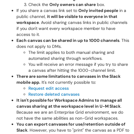
Check the
Only owners can share
box.
If you share a canvas link set to
Only invited people
in a
public channel,
it will be visible to everyone in that
workspace
. Avoid sharing canvas links in public channels
if you don't want every workspace member to have
access to it.
Each canvas can be shared in up to 1000 channels
. This
does not apply to DMs.
The limit applies to both manual sharing and
automated sharing through workflows.
You will receive an error message if you try to share
a canvas after hitting the 1000-channel limit.
There are some limitations to canvases in the Slack
mobile app.
It's not currently possible to:
Request edit access
Restore deleted canvases
It isn't possible for Workspace Admins to manage all
canvas sharing at the workspace level in U-M Slack
.
Because we are an Enterprise Grid environment, we do
not have the same abilities as non-Grid workspaces.
You can export canvases for use/retention outside of
Slack
. However, you have to "print" the canvas as a PDF to