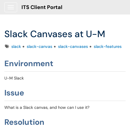
ITS Client Portal
Show Applications Menu
Slack Canvases at U-M
Tags
slack
slack-canvas
slack-canvases
slack-features
Environment
U-M Slack
Issue
What is a Slack canvas, and how can I use it?
Resolution