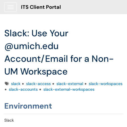
ITS Client Portal
Show Applications Menu
Slack: Use Your
@umich.edu
Account/Email for a Non-
UM Workspace
Tags
slack
slack-access
slack-external
slack-workspaces
slack-accounts
slack-external-workspaces
Environment
Slack