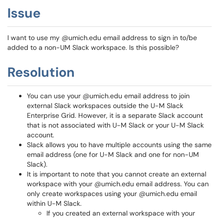
Issue
I want to use my @umich.edu email address to sign in to/be
added to a non-UM Slack workspace. Is this possible?
Resolution
You can use your @umich.edu email address to join
external Slack workspaces outside the U-M Slack
Enterprise Grid. However, it is a separate Slack account
that is not associated with U-M Slack or your U-M Slack
account.
Slack allows you to have multiple accounts using the same
email address (one for U-M Slack and one for non-UM
Slack).
It is important to note that you cannot create an external
workspace with your @umich.edu email address. You can
only create workspaces using your @umich.edu email
within U-M Slack.
If you created an external workspace with your