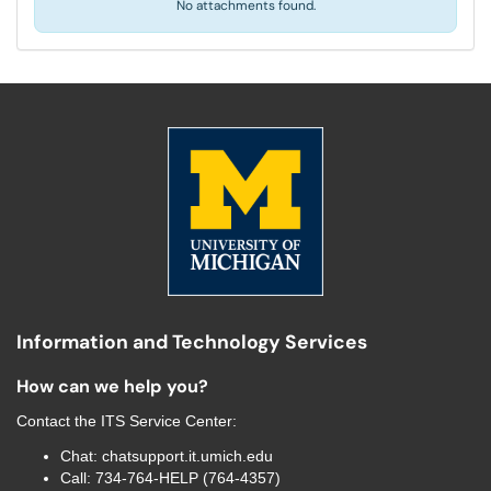
No attachments found.
Information and Technology Services
How can we help you?
Contact the
ITS Service Center
:
Chat:
chatsupport.it.umich.edu
Call:
734-764-HELP (764-4357)