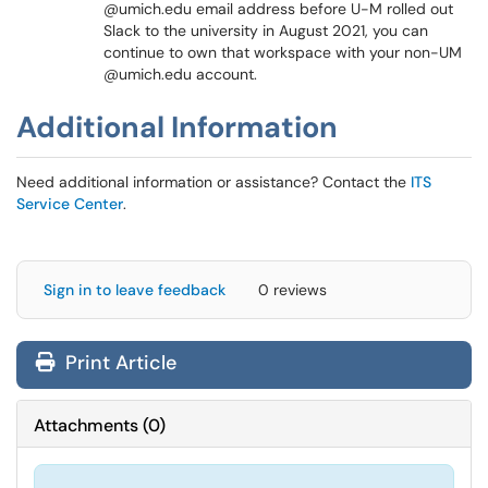
@umich.edu email address before U-M rolled out
Slack to the university in August 2021, you can
continue to own that workspace with your non-UM
@umich.edu account.
Additional Information
Need additional information or assistance? Contact the
ITS
Service Center
.
Sign in to leave feedback
0 reviews
Print Article
Attachments
(
0
)