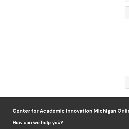
Center for Academic Innovation Michigan Onli
How can we help you?