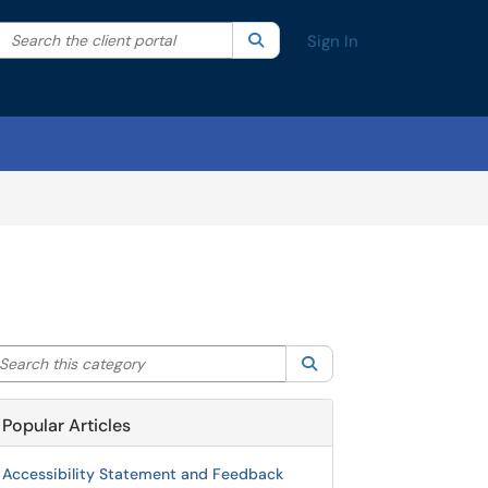
Search the client portal
lter your search by category. Current category:
Search
All
Sign In
arch this category
Search
Popular Articles
Accessibility Statement and Feedback