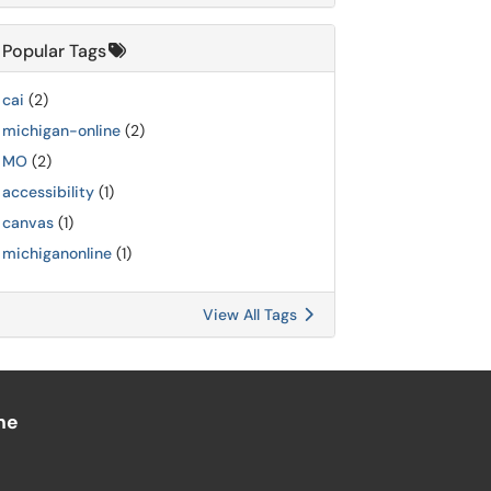
Popular Tags
cai
(2)
michigan-online
(2)
MO
(2)
accessibility
(1)
canvas
(1)
michiganonline
(1)
View All Tags
ne