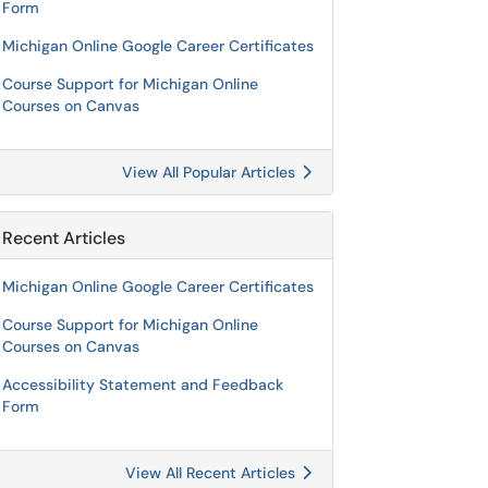
Form
Michigan Online Google Career Certificates
Course Support for Michigan Online
Courses on Canvas
View All Popular Articles
Recent Articles
Michigan Online Google Career Certificates
Course Support for Michigan Online
Courses on Canvas
Accessibility Statement and Feedback
Form
View All Recent Articles