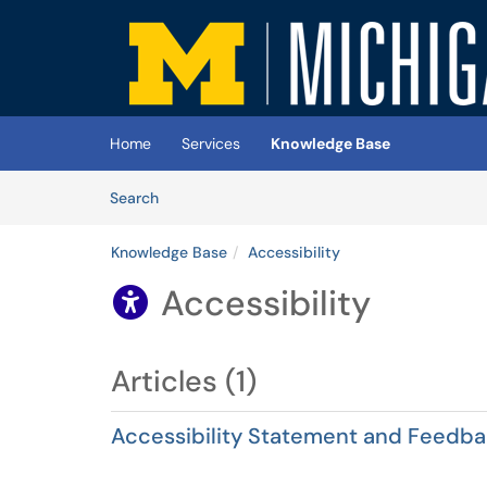
Skip to main content
(opens in a new tab)
Home
Services
Knowledge Base
Skip to Knowledge Base content
Articles
Search
Knowledge Base
Accessibility
Accessibility

Articles (1)
Accessibility Statement and Feedb