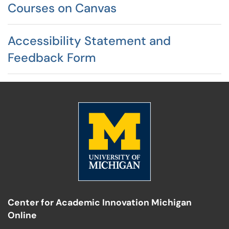
Courses on Canvas
Accessibility Statement and
Feedback Form
Center for Academic Innovation Michigan
Online