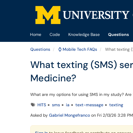
Skip to main content
(opens in a new tab)
Home
Code
Knowledge Base
Questions
Questions
⌚ Mobile Tech FAQs
What texting (
What texting (SMS) ser
Medicine?
What are my options for using SMS in my study? Are t
Tags
HITS
sms
ia
text-message
texting
Asked by
Gabriel Mongefranco
on Fri 2/13/26 3:28 P