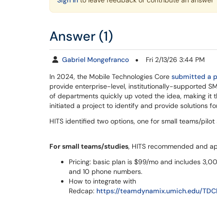
Sign In
to leave feedback or contribute an answer
Answer (1)
Gabriel Mongefranco
Fri 2/13/26 3:44 PM
In 2024, the Mobile Technologies Core
submitted a p
provide enterprise-level, institutionally-supported SM
of departments quickly up voted the idea, making it t
initiated a project to identify and provide solutions for
HITS identified two options, one for small teams/pilot
For small teams/studies
, HITS recommended and a
Pricing: basic plan is $99/mo and includes 3,00
and 10 phone numbers.
How to integrate with
Redcap:
https://teamdynamix.umich.edu/TDCl