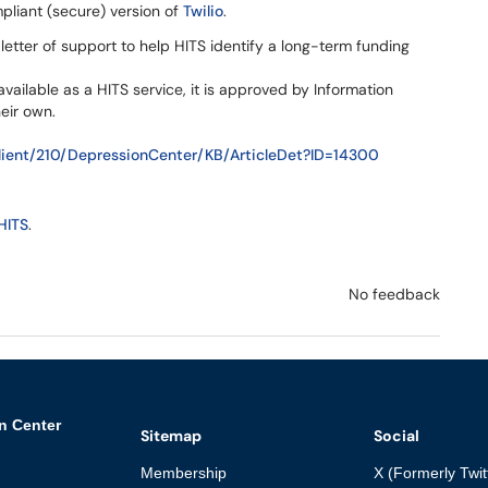
liant (secure) version of
Twilio
.
letter of support to help HITS identify a long-term funding
available as a HITS service, it is approved by Information
eir own.
ient/210/DepressionCenter/KB/ArticleDet?ID=14300
HITS
.
No feedback
n Center
Sitemap
Social
Membership
X (Formerly Twit