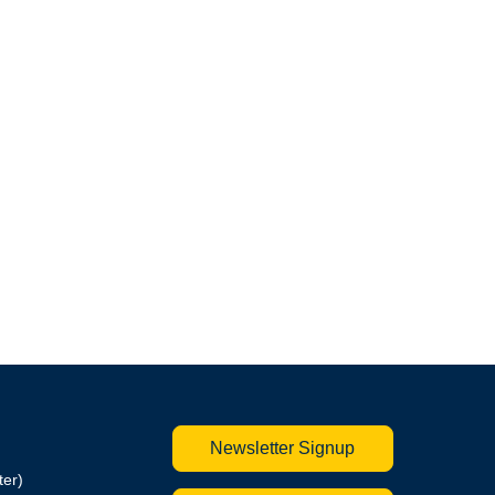
Newsletter Signup
ter)