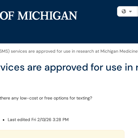
Fi
SMS) services are approved for use in research at Michigan Medicine
vices are approved for use in
here any low-cost or free options for texting?
M
Last edited Fri 2/13/26 3:28 PM