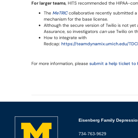
For larger teams
, HITS recommended the HIPAA-comp
The
MeTRIC
collaborative recently submitted a 
mechanism for the base license.
Although the secure version of Twilio is not yet 
Assurance, so investigators
can
use Twilio on th
How to integrate with
Redcap:
https://teamdynamix.umich.edu/TDCl
For more information, please
submit a help ticket to 
Eisenberg Family Depressio
734-763-9629