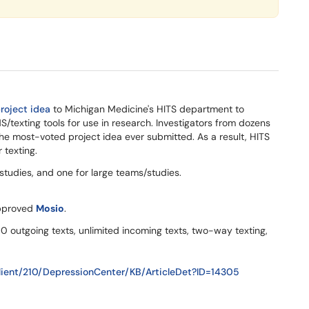
roject idea
to Michigan Medicine's HITS department to
S/texting tools for use in research. Investigators from dozens
he most-voted project idea ever submitted. As a result, HITS
 texting.
 studies, and one for large teams/studies.
pproved
Mosio
.
0 outgoing texts, unlimited incoming texts, two-way texting,
ient/210/DepressionCenter/KB/ArticleDet?ID=14305