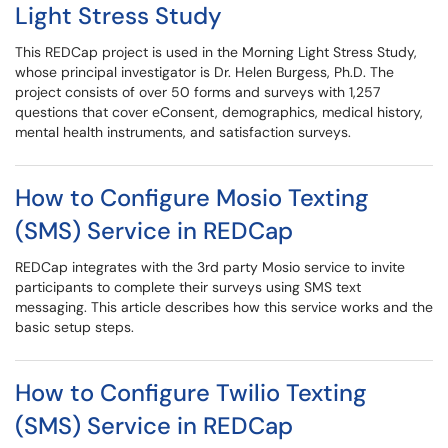
Light Stress Study
This REDCap project is used in the Morning Light Stress Study,
whose principal investigator is Dr. Helen Burgess, Ph.D. The
project consists of over 50 forms and surveys with 1,257
questions that cover eConsent, demographics, medical history,
mental health instruments, and satisfaction surveys.
How to Configure Mosio Texting
(SMS) Service in REDCap
REDCap integrates with the 3rd party Mosio service to invite
participants to complete their surveys using SMS text
messaging. This article describes how this service works and the
basic setup steps.
How to Configure Twilio Texting
(SMS) Service in REDCap