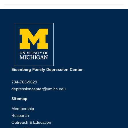
Eisenberg Family Depression Center
734-763-9629
depressioncenter@umich.edu
Sitemap
Membership
Research
Outreach & Education