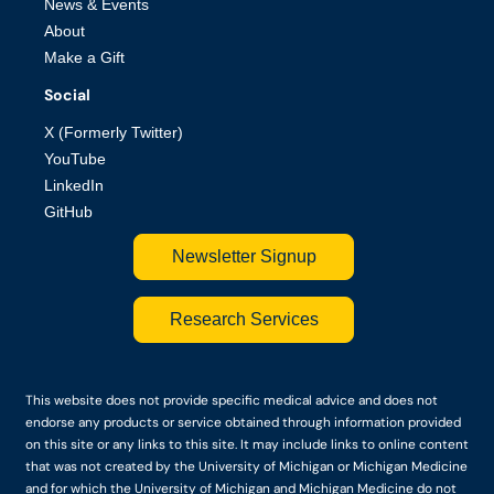
News & Events
About
Make a Gift
Social
X (Formerly Twitter)
YouTube
LinkedIn
GitHub
Newsletter Signup
Research Services
This website does not provide specific medical advice and does not
endorse any products or service obtained through information provided
on this site or any links to this site. It may include links to online content
that was not created by the University of Michigan or Michigan Medicine
and for which the University of Michigan and Michigan Medicine do not