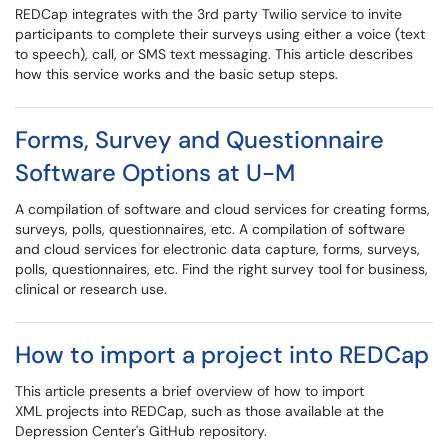
REDCap integrates with the 3rd party Twilio service to invite
participants to complete their surveys using either a voice (text
to speech), call, or SMS text messaging. This article describes
how this service works and the basic setup steps.
Forms, Survey and Questionnaire
Software Options at U-M
A compilation of software and cloud services for creating forms,
surveys, polls, questionnaires, etc. A compilation of software
and cloud services for electronic data capture, forms, surveys,
polls, questionnaires, etc. Find the right survey tool for business,
clinical or research use.
How to import a project into REDCap
This article presents a brief overview of how to import
XML projects into REDCap, such as those available at the
Depression Center's GitHub repository.