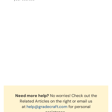
Need more help?
No worries! Check out the
Related Articles on the right or email us
at
help@gradecraft.com
for personal