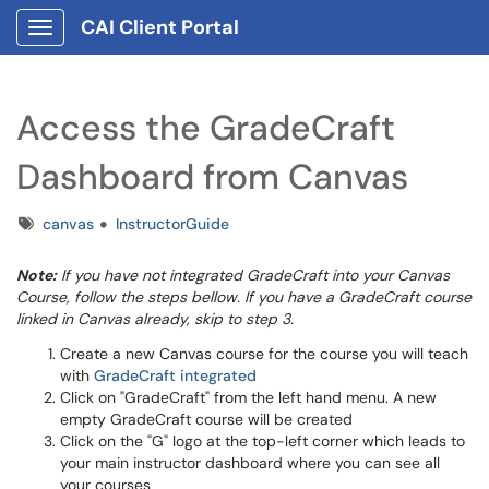
CAI Client Portal
Show Applications Menu
Access the GradeCraft
Dashboard from Canvas
Tags
canvas
InstructorGuide
Note:
If you have not integrated GradeCraft into your Canvas
Course, follow the steps bellow. If you have a GradeCraft course
linked in Canvas already, skip to step 3.
Create a new Canvas course for the course you will teach
with
GradeCraft integrated
Click on "GradeCraft" from the left hand menu. A new
empty GradeCraft course will be created
Click on the "G" logo at the top-left corner which leads to
your main instructor dashboard where you can see all
your courses