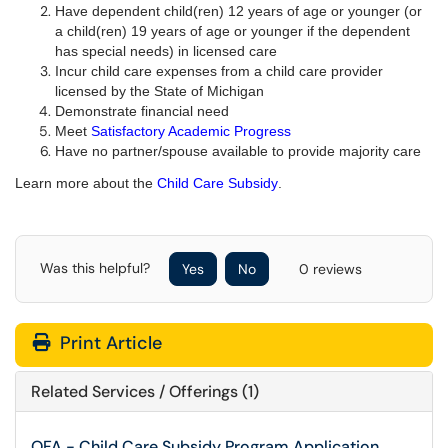
Have dependent child(ren) 12 years of age or younger (or
a child(ren) 19 years of age or younger if the dependent
has special needs) in licensed care
Incur child care expenses from a child care provider
licensed by the State of Michigan
Demonstrate financial need
Meet
Satisfactory Academic Progress
Have no partner/spouse available to provide majority care
Learn more about the
Child Care Subsidy
.
Was this helpful?
Yes
No
0 reviews
Print Article
Related Services / Offerings (1)
OFA - Child Care Subsidy Program Application