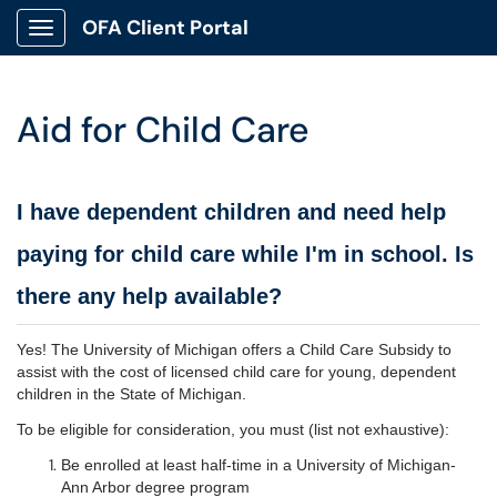
OFA Client Portal
Show Applications Menu
Aid for Child Care
I have dependent children and need help
paying for child care while I'm in school. Is
there any help available?
Yes! The University of Michigan offers a Child Care Subsidy to
assist with the cost of licensed child care for young, dependent
children in the State of Michigan.
To be eligible for consideration, you must (list not exhaustive):
Be enrolled at least half-time in a University of Michigan-
Ann Arbor degree program