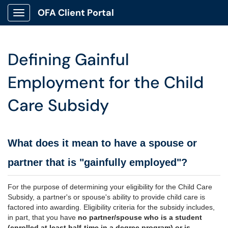
OFA Client Portal
Show Applications Menu
Defining Gainful
Employment for the Child
Care Subsidy
What does it mean to have a spouse or
partner that is "gainfully employed"?
For the purpose of determining your eligibility for the Child Care
Subsidy, a partner's or spouse's ability to provide child care is
factored into awarding. Eligibility criteria for the subsidy includes,
in part, that you have
no partner/spouse who is a student
(enrolled at least half-time in a degree program) or is