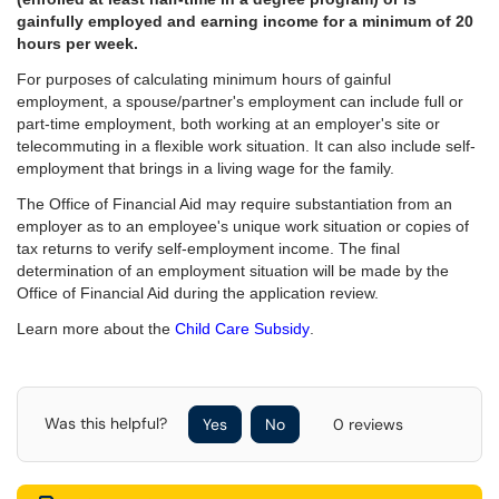
gainfully employed and earning income for a minimum of 20
hours per week.
For purposes of calculating minimum hours of gainful
employment, a spouse/partner's employment can include full or
part-time employment, both working at an employer's site or
telecommuting in a flexible work situation. It can also include self-
employment that brings in a living wage for the family.
The Office of Financial Aid may require substantiation from an
employer as to an employee's unique work situation or copies of
tax returns to verify self-employment income. The final
determination of an employment situation will be made by the
Office of Financial Aid during the application review.
Learn more about the
Child Care Subsidy
.
Was this helpful?
Yes
No
0 reviews