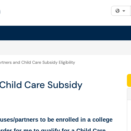
Fi
tners and Child Care Subsidy Eligibility
Child Care Subsidy
uses/partners to be enrolled in a college
der for me to qualify for a Child Care