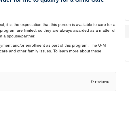
l, it is the expectation that this person is available to care for a
y program are limited, so they are always awarded as a matter of
rom a spouse/partner.
ployment and/or enrollment as part of this program. The U-M
 care and other family issues. To learn more about these
0 reviews