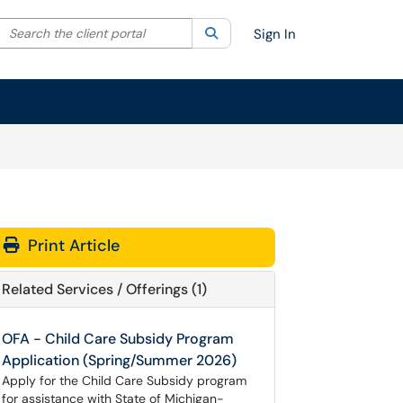
Search the client portal
lter your search by category. Current category:
Search
All
Sign In
Print Article
Related Services / Offerings (1)
OFA - Child Care Subsidy Program
Application (Spring/Summer 2026)
Apply for the Child Care Subsidy program
for assistance with State of Michigan-