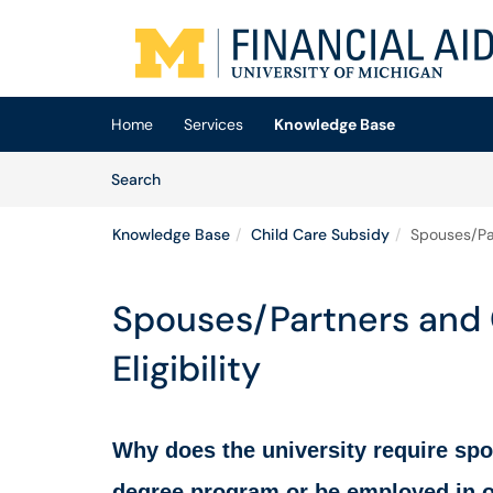
Skip to main content
(opens in a new tab)
Home
Services
Knowledge Base
Skip to Knowledge Base content
Articles
Search
Knowledge Base
Child Care Subsidy
Spouses/Par
Spouses/Partners and 
Eligibility
Why does the university require spo
degree program or be employed in or