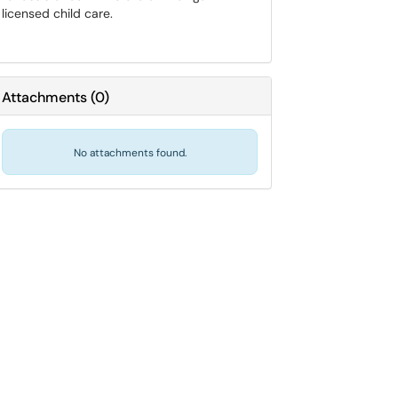
licensed child care.
Attachments
(
0
)
No attachments found.