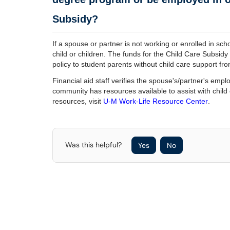
Subsidy?
If a spouse or partner is not working or enrolled in schoo
child or children. The funds for the Child Care Subsid
policy to student parents without child care support f
Financial aid staff verifies the spouse's/partner's em
community has resources available to assist with child
resources, visit
U-M Work-Life Resource Center
.
Was this helpful?
Yes
No